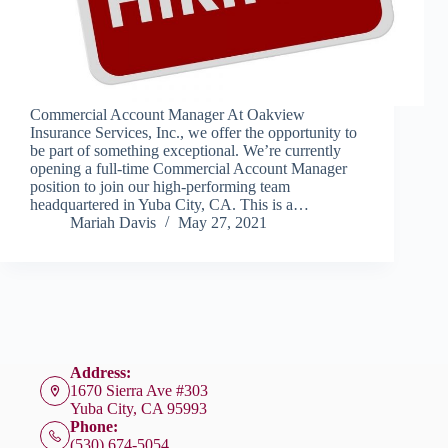
Commercial Account Manager At Oakview
Insurance Services, Inc., we offer the opportunity to
be part of something exceptional. We’re currently
opening a full-time Commercial Account Manager
position to join our high-performing team
headquartered in Yuba City, CA. This is a…
Mariah Davis
May 27, 2021
Address:
1670 Sierra Ave #303
Yuba City, CA 95993
Phone:
(530) 674-5054