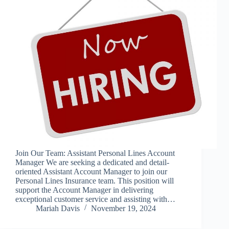
Join Our Team: Assistant Personal Lines Account
Manager We are seeking a dedicated and detail-
oriented Assistant Account Manager to join our
Personal Lines Insurance team. This position will
support the Account Manager in delivering
exceptional customer service and assisting with…
Mariah Davis
November 19, 2024