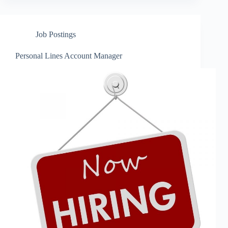
Job Postings
Personal Lines Account Manager