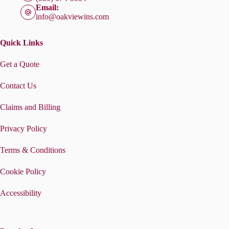
Email:
info@oakviewins.com
Quick Links
Get a Quote
Contact Us
Claims and Billing
Privacy Policy
Terms & Conditions
Cookie Policy
Accessibility