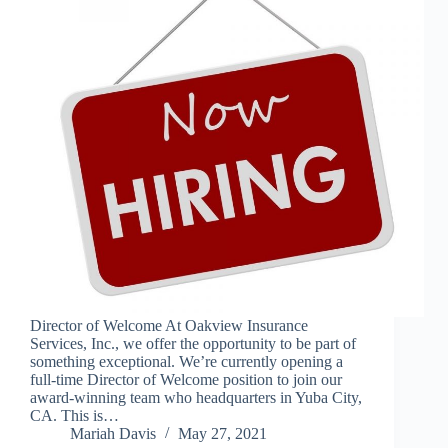
Director of Welcome At Oakview Insurance
Services, Inc., we offer the opportunity to be part of
something exceptional. We’re currently opening a
full-time Director of Welcome position to join our
award-winning team who headquarters in Yuba City,
CA. This is…
Mariah Davis
May 27, 2021