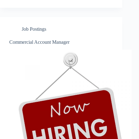
Job Postings
Commercial Account Manager