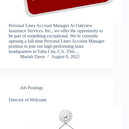
Personal Lines Account Manager At Oakview
Insurance Services, Inc., we offer the opportunity to
be part of something exceptional. We’re currently
opening a full-time Personal Lines Account Manager
position to join our high-performing team
headquarters in Yuba City, CA. This…
Mariah Davis
August 9, 2022
Job Postings
Director of Welcome