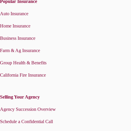
Popular Insurance
Auto Insurance
Home Insurance
Business Insurance
Farm & Ag Insurance
Group Health & Benefits
California Fire Insurance
Selling Your Agency
Agency Succession Overview
Schedule a Confidential Call