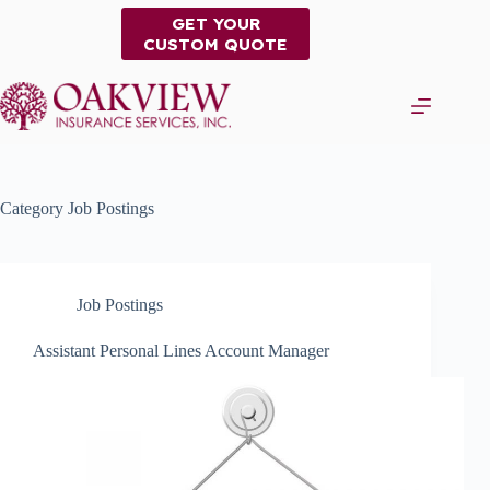
Skip
GET YOUR
to
CUSTOM QUOTE
content
Category
Job Postings
Job Postings
Assistant Personal Lines Account Manager