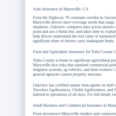
Auto Insurance in Marysville, CA
From the Highway 70 commute corridor to Sacrame
Marysville drivers have coverage needs that range 
situations. Oakview compares rates across dozens o
point and not a finish line, and takes time to expl
help drivers understand the real value of uninsured
significant share of drivers carry inadequate limits.
Farm and Agriculture Insurance for Yuba County O
Yuba County is home to significant agricultural pr
Marysville face risks that standard commercial polic
irrigation systems, ag vehicles, and farm workers’ 
general agencies cannot properly structure.
Oakview has certified master farm agents on staff
Travelers Agribusiness, Chubb Agribusiness, and 
tailored to operations of all sizes. For full details vi
Small Business and Commercial Insurance in Mary
From downtown Marysville retailers and contractors