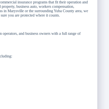
ommercial insurance programs that fit their operation and
al property, business auto, workers compensation,
ness in Marysville or the surrounding Yuba County area, we
sure you are protected where it counts.
rm operators, and business owners with a full range of
ncluding: