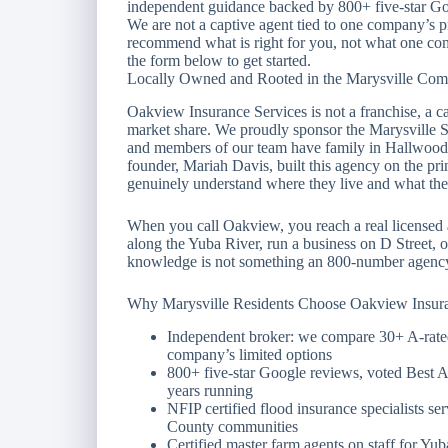
independent guidance backed by 800+ five-star Goo
We are not a captive agent tied to one company’s 
recommend what is right for you, not what one com
the form below to get started.
Locally Owned and Rooted in the Marysville Co
Oakview Insurance Services is not a franchise, a cal
market share. We proudly sponsor the Marysville 
and members of our team have family in Hallwood,
founder, Mariah Davis, built this agency on the pri
genuinely understand where they live and what they
When you call Oakview, you reach a real licensed
along the Yuba River, run a business on D Street, or
knowledge is not something an 800-number agency 
Why Marysville Residents Choose Oakview Insur
Independent broker: we compare 30+ A-rated 
company’s limited options
800+ five-star Google reviews, voted Best 
years running
NFIP certified flood insurance specialists s
County communities
Certified master farm agents on staff for Yub