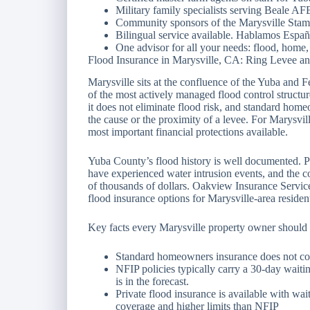
Military family specialists serving Beale A
Community sponsors of the Marysville Stam
Bilingual service available. Hablamos Españ
One advisor for all your needs: flood, home, 
Flood Insurance in Marysville, CA: Ring Levee 
Marysville sits at the confluence of the Yuba and 
of the most actively managed flood control structure
it does not eliminate flood risk, and standard hom
the cause or the proximity of a levee. For Marysvil
most important financial protections available.
Yuba County’s flood history is well documented. P
have experienced water intrusion events, and the c
of thousands of dollars. Oakview Insurance Services
flood insurance options for Marysville-area residen
Key facts every Marysville property owner should
Standard homeowners insurance does not co
NFIP policies typically carry a 30-day waitin
is in the forecast.
Private flood insurance is available with wai
coverage and higher limits than NFIP