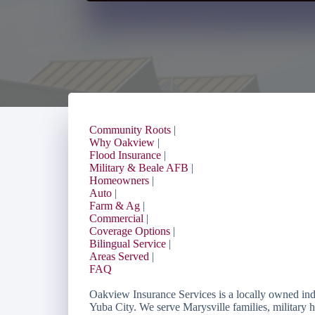
Community Roots
|
Why Oakview
|
Flood Insurance
|
Military & Beale AFB
|
Homeowners
|
Auto
|
Farm & Ag
|
Commercial
|
Coverage Options
|
Bilingual Service
|
Areas Served
|
FAQ
Oakview Insurance Services is a locally owned in
Yuba City. We serve Marysville families, military 