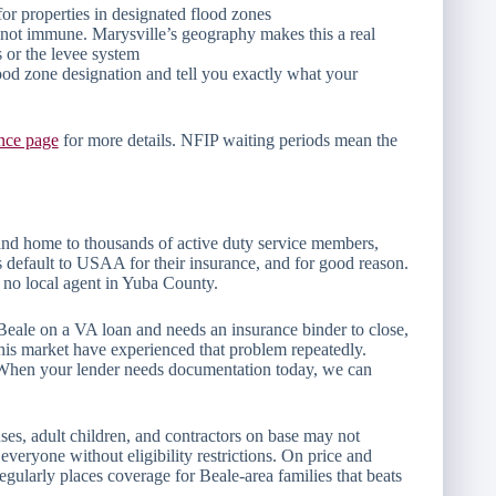
for properties in designated flood zones
re not immune. Marysville’s geography makes this a real
s or the levee system
ood zone designation and tell you exactly what your
nce page
for more details. NFIP waiting periods mean the
and home to thousands of active duty service members,
s default to USAA for their insurance, and for good reason.
ith no local agent in Yuba County.
Beale on a VA loan and needs an insurance binder to close,
 this market have experienced that problem repeatedly.
. When your lender needs documentation today, we can
es, adult children, and contractors on base may not
veryone without eligibility restrictions. On price and
larly places coverage for Beale-area families that beats