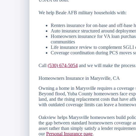
We help Beale AFB military households with:
Renters insurance for on-base and off-base 
Auto insurance structured around deploymen
Homeowners insurance for VA loan purchase
communities
Life insurance review to complement SGLI c
Coverage coordination during PCS moves so 
Call
(530) 674-5054
and we will make the process c
Homeowners Insurance in Marysville, CA
Owning a home in Marysville requires a coverage str
Beyond flood, Yuba County homeowners face exposur
land, and the rising replacement costs that have aff
with outdated coverage limits can leave a homeowne
Oakview helps Marysville homeowners build policies 
the gap between standard homeowners coverage and 
asset rather than simply satisfy a lender requiremen
our
Personal Insurance page
.