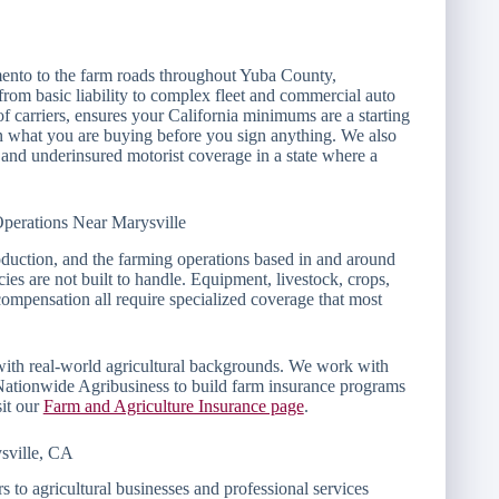
nto to the farm roads throughout Yuba County,
from basic liability to complex fleet and commercial auto
f carriers, ensures your California minimums are a starting
ain what you are buying before you sign anything. We also
 and underinsured motorist coverage in a state where a
perations Near Marysville
oduction, and the farming operations based in and around
ies are not built to handle. Equipment, livestock, crops,
compensation all require specialized coverage that most
 with real-world agricultural backgrounds. We work with
Nationwide Agribusiness to build farm insurance programs
sit our
Farm and Agriculture Insurance page
.
sville, CA
 to agricultural businesses and professional services