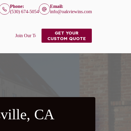
Phone:
Email:
(530) 674-5054
info@oakviewins.com
GET YOUR
Join Our Team
CUSTOM QUOTE
ville, CA