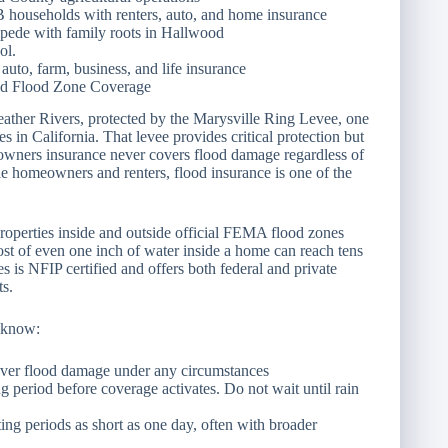
FB households with renters, auto, and home insurance
pede with family roots in Hallwood
ol.
auto, farm, business, and life insurance
and Flood Zone Coverage
Feather Rivers, protected by the Marysville Ring Levee, one
s in California. That levee provides critical protection but
eowners insurance never covers flood damage regardless of
le homeowners and renters, flood insurance is one of the
roperties inside and outside official FEMA flood zones
ost of even one inch of water inside a home can reach tens
 is NFIP certified and offers both federal and private
ts.
 know:
ver flood damage under any circumstances
g period before coverage activates. Do not wait until rain
ting periods as short as one day, often with broader