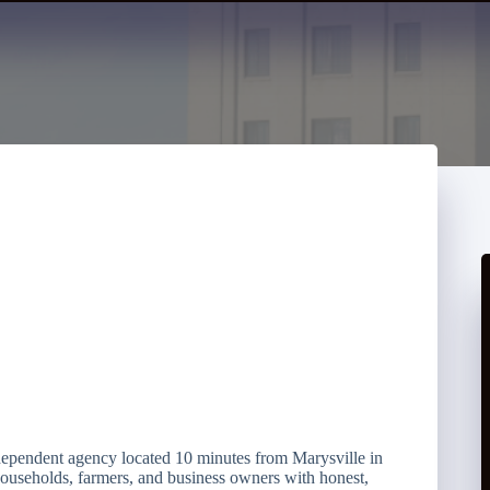
dependent agency located 10 minutes from Marysville in
households, farmers, and business owners with honest,