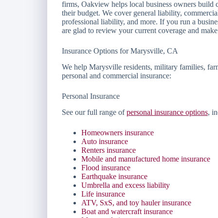
firms, Oakview helps local business owners build c
their budget. We cover general liability, commerci
professional liability, and more. If you run a busi
are glad to review your current coverage and make 
Insurance Options for Marysville, CA
We help Marysville residents, military families, fa
personal and commercial insurance:
Personal Insurance
See our full range of
personal insurance options
, i
Homeowners insurance
Auto insurance
Renters insurance
Mobile and manufactured home insurance
Flood insurance
Earthquake insurance
Umbrella and excess liability
Life insurance
ATV, SxS, and toy hauler insurance
Boat and watercraft insurance