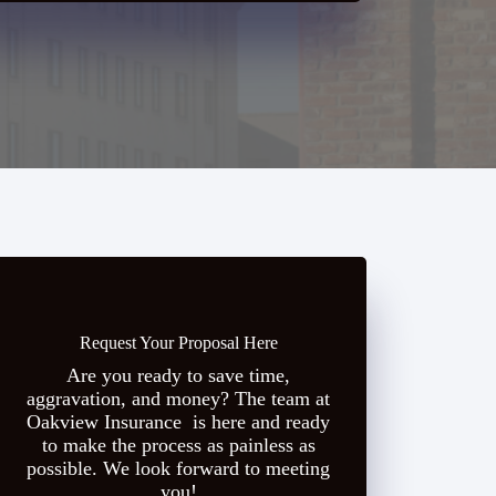
Request Your Proposal Here
Are you ready to save time,
aggravation, and money? The team at
Oakview Insurance is here and ready
to make the process as painless as
possible. We look forward to meeting
you!