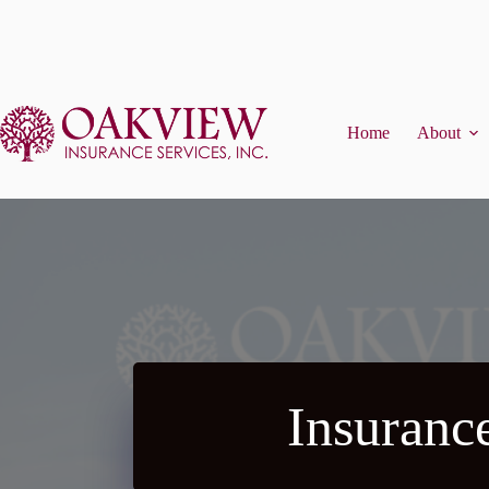
Skip
to
content
Home
About
Insuranc