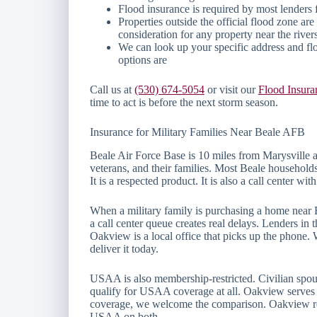
Flood insurance is required by most lenders 
Properties outside the official flood zone a
consideration for any property near the river
We can look up your specific address and fl
options are
Call us at
(530) 674-5054
or visit our
Flood Insura
time to act is before the next storm season.
Insurance for Military Families Near Beale AFB
Beale Air Force Base is 10 miles from Marysville 
veterans, and their families. Most Beale household
It is a respected product. It is also a call center w
When a military family is purchasing a home near 
a call center queue creates real delays. Lenders in
Oakview is a local office that picks up the phone
deliver it today.
USAA is also membership-restricted. Civilian spous
qualify for USAA coverage at all. Oakview serves e
coverage, we welcome the comparison. Oakview regu
USAA on both.