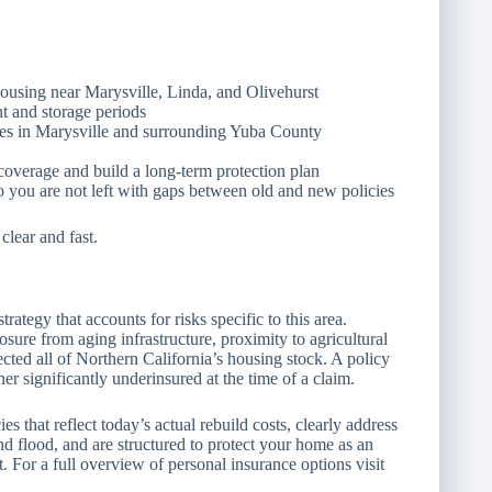
housing near Marysville, Linda, and Olivehurst
t and storage periods
s in Marysville and surrounding Yuba County
overage and build a long-term protection plan
you are not left with gaps between old and new policies
lear and fast.
ategy that accounts for risks specific to this area.
e from aging infrastructure, proximity to agricultural
ected all of Northern California’s housing stock. A policy
r significantly underinsured at the time of a claim.
that reflect today’s actual rebuild costs, clearly address
flood, and are structured to protect your home as an
t. For a full overview of personal insurance options visit