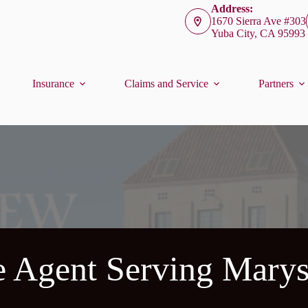
Address:
1670 Sierra Ave #303
Yuba City, CA 95993
Insurance
Claims and Service
Partners
e Agent Serving Marys