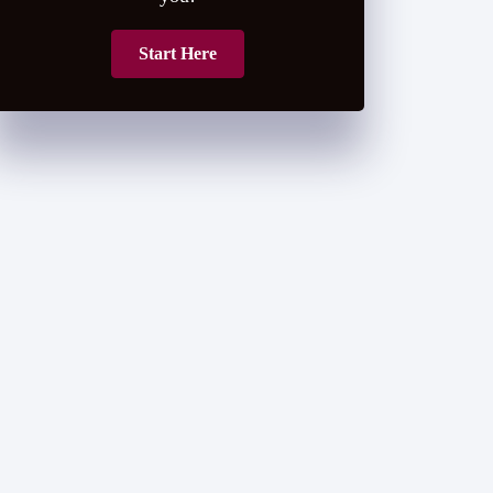
Start Here