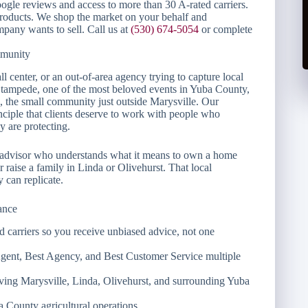
gle reviews and access to more than 30 A-rated carriers.
products. We shop the market on your behalf and
pany wants to sell. Call us at
(530) 674-5054
or complete
mmunity
l center, or an out-of-area agency trying to capture local
Stampede, one of the most beloved events in Yuba County,
 the small community just outside Marysville. Our
nciple that clients deserve to work with people who
 are protecting.
 advisor who understands what it means to own a home
 raise a family in Linda or Olivehurst. That local
can replicate.
ance
carriers so you receive unbiased advice, not one
Agent, Best Agency, and Best Customer Service multiple
erving Marysville, Linda, Olivehurst, and surrounding Yuba
a County agricultural operations