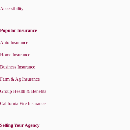
Accessibility
Popular Insurance
Auto Insurance
Home Insurance
Business Insurance
Farm & Ag Insurance
Group Health & Benefits
California Fire Insurance
Selling Your Agency