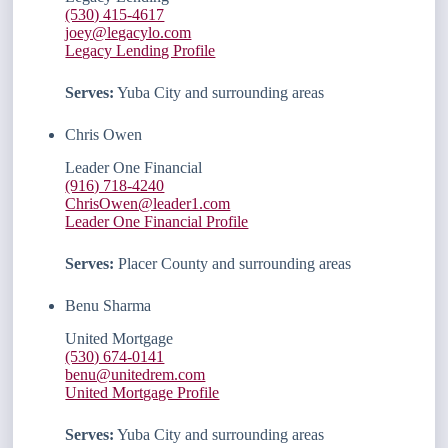
(530) 415-4617
joey@legacylo.com
Legacy Lending Profile
Serves:
Yuba City and surrounding areas
Chris Owen
Leader One Financial
(916) 718-4240
ChrisOwen@leader1.com
Leader One Financial Profile
Serves:
Placer County and surrounding areas
Benu Sharma
United Mortgage
(530) 674-0141
benu@unitedrem.com
United Mortgage Profile
Serves:
Yuba City and surrounding areas