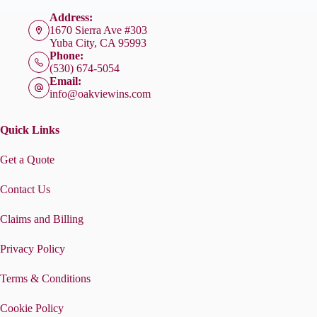
Address:
1670 Sierra Ave #303
Yuba City, CA 95993
Phone:
(530) 674-5054
Email:
info@oakviewins.com
Quick Links
Get a Quote
Contact Us
Claims and Billing
Privacy Policy
Terms & Conditions
Cookie Policy