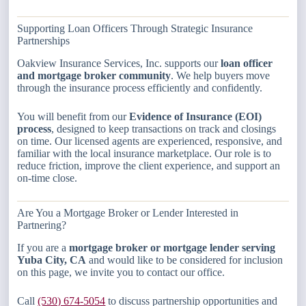
Supporting Loan Officers Through Strategic Insurance
Partnerships
Oakview Insurance Services, Inc. supports our
loan officer
and mortgage broker community
. We help buyers move
through the insurance process efficiently and confidently.
You will benefit from our
Evidence of Insurance (EOI)
process
, designed to keep transactions on track and closings
on time. Our licensed agents are experienced, responsive, and
familiar with the local insurance marketplace. Our role is to
reduce friction, improve the client experience, and support an
on-time close.
Are You a Mortgage Broker or Lender Interested in
Partnering?
If you are a
mortgage broker or mortgage lender serving
Yuba City, CA
and would like to be considered for inclusion
on this page, we invite you to contact our office.
Call
(530) 674-5054
to discuss partnership opportunities and