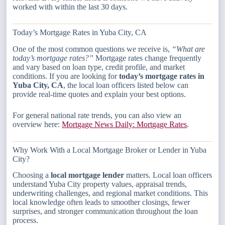
worked with within the last 30 days.
Today’s Mortgage Rates in Yuba City, CA
One of the most common questions we receive is,
“What are
today’s mortgage rates?”
Mortgage rates change frequently
and vary based on loan type, credit profile, and market
conditions. If you are looking for
today’s mortgage rates in
Yuba City, CA
, the local loan officers listed below can
provide real-time quotes and explain your best options.
For general national rate trends, you can also view an
overview here:
Mortgage News Daily: Mortgage Rates
.
Why Work With a Local Mortgage Broker or Lender in Yuba
City?
Choosing a
local mortgage lender
matters. Local loan officers
understand Yuba City property values, appraisal trends,
underwriting challenges, and regional market conditions. This
local knowledge often leads to smoother closings, fewer
surprises, and stronger communication throughout the loan
process.