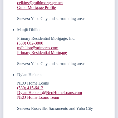
celkins@guildmortgage.net
Guild Mortgage Profile
Serves:
Yuba City and surrounding areas
Manjit Dhillon
Primary Residential Mortgage, Inc.
(530) 682-3800
mdhillon@primeres.com
Primary Residential Mortgage
Serves:
Yuba City and surrounding areas
Dylan Heikens
NEO Home Loans
(530) 415-6412
Dylan.Heikens@NeoHomeLoans.com
NEO Home Loans Team
Serves:
Roseville, Sacramento and Yuba City