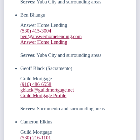
Serves:
Yuba City and surrounding areas
Ben Bhangu
Answer Home Lending
(530) 415-3004
ben@answerhomelending.com
Answer Home Lending
Serves:
Yuba City and surrounding areas
Geoff Black (Sacramento)
Guild Mortgage
(916) 486-6558
gblack@guildmortgage.net
Guild Mortgage Profile
Serves:
Sacramento and surrounding areas
Cameron Elkins
Guild Mortgage
(530) 216-1101