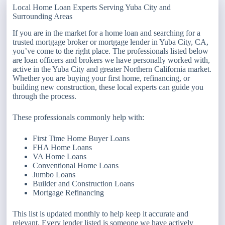
Local Home Loan Experts Serving Yuba City and
Surrounding Areas
If you are in the market for a home loan and searching for a
trusted mortgage broker or mortgage lender in Yuba City, CA,
you’ve come to the right place. The professionals listed below
are loan officers and brokers we have personally worked with,
active in the Yuba City and greater Northern California market.
Whether you are buying your first home, refinancing, or
building new construction, these local experts can guide you
through the process.
These professionals commonly help with:
First Time Home Buyer Loans
FHA Home Loans
VA Home Loans
Conventional Home Loans
Jumbo Loans
Builder and Construction Loans
Mortgage Refinancing
This list is updated monthly to help keep it accurate and
relevant. Every lender listed is someone we have actively