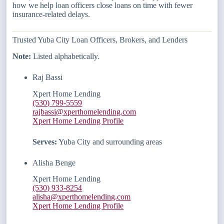
how we help loan officers close loans on time with fewer
insurance-related delays.
Trusted Yuba City Loan Officers, Brokers, and Lenders
Note:
Listed alphabetically.
Raj Bassi
Xpert Home Lending
(530) 799-5559
rajbassi@xperthomelending.com
Xpert Home Lending Profile
Serves:
Yuba City and surrounding areas
Alisha Benge
Xpert Home Lending
(530) 933-8254
alisha@xperthomelending.com
Xpert Home Lending Profile