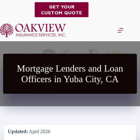
Skip
GET YOUR
to
CUSTOM QUOTE
content
Mortgage Lenders and Loan
Officers in Yuba City, CA
Updated:
April 2026