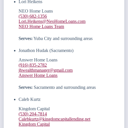
Lori Heikens
NEO Home Loans
(530) 682-1356
Lori.Heikens@NeoHomeLoans.com
NEO Home Loans Team
Serves:
Yuba City and surrounding areas
Jonathon Hudak (Sacramento)
Answer Home Loans
(916) 835-2782
jhwealthmanager@gmail.com
Answer Home Loans
Serves:
Sacramento and surrounding areas
Caleb Kurtz
Kingdom Capital
(530) 204-7814
Calebkurtz@kingdomcapitallending.net
Kingdom Capital