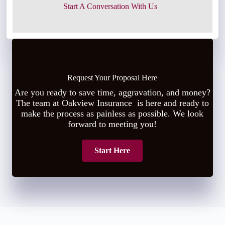
Start A Conversation With Us
Request Your Proposal Here
Are you ready to save time, aggravation, and money?
The team at Oakview Insurance is here and ready to
make the process as painless as possible. We look
forward to meeting you!
Start Here