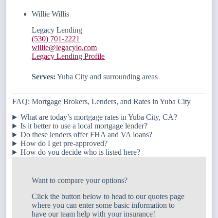
Willie Willis
Legacy Lending
(530) 701-2221
willie@legacylo.com
Legacy Lending Profile
Serves:
Yuba City and surrounding areas
FAQ: Mortgage Brokers, Lenders, and Rates in Yuba City
What are today’s mortgage rates in Yuba City, CA?
Is it better to use a local mortgage lender?
Do these lenders offer FHA and VA loans?
How do I get pre-approved?
How do you decide who is listed here?
Want to compare your options?
Click the button below to head to our quotes page
where you can enter some basic information to
have our team help with your insurance!