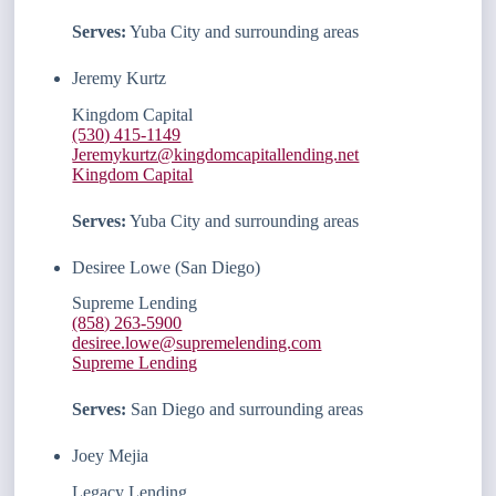
Serves:
Yuba City and surrounding areas
Jeremy Kurtz
Kingdom Capital
(530) 415-1149
Jeremykurtz@kingdomcapitallending.net
Kingdom Capital
Serves:
Yuba City and surrounding areas
Desiree Lowe (San Diego)
Supreme Lending
(858) 263-5900
desiree.lowe@supremelending.com
Supreme Lending
Serves:
San Diego and surrounding areas
Joey Mejia
Legacy Lending