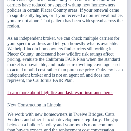
carriers have reduced or stopped writing new homeowners
policies in certain Placer County areas. If your renewal came
in significantly higher, or if you received a non-renewal notice,
you are not alone. That pattern has been widespread across the
region.
As an independent broker, we can check multiple carriers for
your specific address and tell you honestly what is available.
We help Lincoln homeowners find carriers still writing in
Placer County, understand how wildfire risk ratings affect
pricing, evaluate the California FAIR Plan when the standard
market is unavailable, and make sure dwelling coverage is set
to actual rebuild cost rather than purchase price. Oakview is an
independent broker and is not an agent of, and does not
represent, the California FAIR Plan.
Learn more about high fire and last-resort insurance here.
New Construction in Lincoln
We work with new homeowners in Twelve Bridges, Catta
Verdera, and other Lincoln developments regularly. The gap
between a builder’s policy and your own is more common
than buyers expect, and the replacement cost conversation