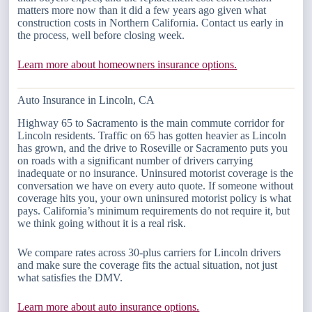
matters more now than it did a few years ago given what
construction costs in Northern California. Contact us early in
the process, well before closing week.
Learn more about homeowners insurance options.
Auto Insurance in Lincoln, CA
Highway 65 to Sacramento is the main commute corridor for
Lincoln residents. Traffic on 65 has gotten heavier as Lincoln
has grown, and the drive to Roseville or Sacramento puts you
on roads with a significant number of drivers carrying
inadequate or no insurance. Uninsured motorist coverage is the
conversation we have on every auto quote. If someone without
coverage hits you, your own uninsured motorist policy is what
pays. California’s minimum requirements do not require it, but
we think going without it is a real risk.
We compare rates across 30-plus carriers for Lincoln drivers
and make sure the coverage fits the actual situation, not just
what satisfies the DMV.
Learn more about auto insurance options.