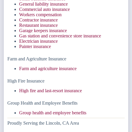
General liability insurance
Commercial auto insurance
Workers compensation
Contractor insurance
Restaurant insurance
Garage keepers insurance
Gas station and convenience store insurance
Electrician insurance
Painter insurance
Farm and Agriculture Insurance
Farm and agriculture insurance
High Fire Insurance
High fire and last-resort insurance
Group Health and Employee Benefits
Group health and employee benefits
Proudly Serving the Lincoln, CA Area