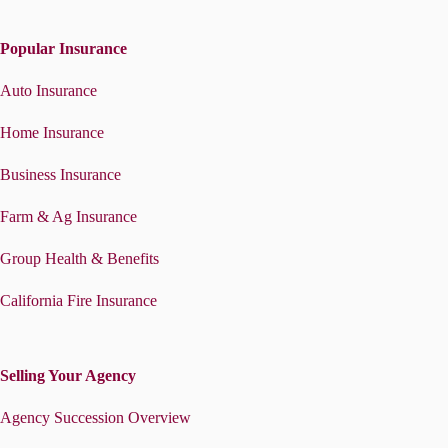
Popular Insurance
Auto Insurance
Home Insurance
Business Insurance
Farm & Ag Insurance
Group Health & Benefits
California Fire Insurance
Selling Your Agency
Agency Succession Overview