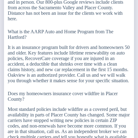
and in person. Our 800-plus Google reviews include clients
from across the Sacramento Valley and Placer County.
Distance has not been an issue for the clients we work with
here.
What is the AARP Auto and Home Program from The
Hartford?
It is an insurance program built for drivers and homeowners 50
and older. Key features include lifetime renewability on auto
policies, RecoverCare coverage if you are injured in an
accident, a deductible that shrinks over time with a clean
claims history, and new car replacement in the first 15 months.
Oakview is an authorized provider. Call us and we will walk
you through whether it makes sense for your specific situation.
Does my homeowners insurance cover wildfire in Placer
County?
Most standard policies include wildfire as a covered peril, but
availability in parts of Placer County has changed. Some major
carriers have stopped writing new policies in certain ZIP
codes, and non-renewals have become more common. If you
are in that situation, call us. As an independent broker we can
check multiple carriers and tell you honestly what is available