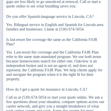
gaps are less likely to go unnoticed at renewal. Call or start a
quote online to see what bundling saves you.
Do you offer Spanish-language service in Lincoln, CA?
Yes. Bilingual service in English and Spanish for Lincoln-area
families and businesses. Llame al (530) 674-5054.
Is last-resort fire coverage the same as the California FAIR
Plan?
Yes. Last-resort fire coverage and the California FAIR Plan
refer to the same state-mandated program. We use both terms
because homeowners search for either one. Oakview is an
independent broker and is not an agent of, and does not
represent, the California FAIR Plan. We help clients apply for
and navigate the program when it is the right fit for their
property.
How do I get a quote for insurance in Lincoln, CA?
Call us at (530) 674-5054 or start your quote online. We ask a
few questions about your situation, compare options across our
carrier network, and give you a straight breakdown of what
each option covers and costs. Same-day quotes for most