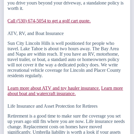
you drive yours beyond your driveway, a standalone policy is
worth it.
Call (530) 674-5054 to get a golf cart quote.
ATV, RV, and Boat Insurance
Sun City Lincoln Hills is well positioned for people who
travel. Lake Tahoe is about two hours away. The Bay Area
and Napa are within reach. If you have an RV, motorhome,
travel trailer, or boat, a standard auto or homeowners policy
will not cover it the way a dedicated policy does. We write
recreational vehicle coverage for Lincoln and Placer County
residents regularly.
Learn more about ATV and toy hauler insurance.
Learn more
about boat and watercraft insurance.
Life Insurance and Asset Protection for Retirees
Retirement is a good time to make sure the coverage you set
up years ago still fits where you are now. Life insurance needs
change. Replacement costs on homes have moved
significantly. Umbrella liability is worth a look if your assets