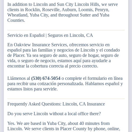
In addition to Lincoln and Sun City Lincoln Hills, we serve
clients in Rocklin, Roseville, Auburn, Loomis, Penryn,
Wheatland, Yuba City, and throughout Sutter and Yuba
Counties.
Servicio en Español | Seguros en Lincoln, CA
En Oakview Insurance Services, ofrecemos servicio en
español para las familias y negocios de Lincoln y el condado
de Placer. Ya sea seguro de auto, seguro de hogar, seguro de
vida, o seguro de negocio, estamos aquí para ayudarle a
encontrar la cobertura correcta al precio correcto.
Llámenos al
(530) 674-5054
o complete el formulario en línea
para recibir una cotización personalizada. Hablamos español y
estamos listos para servirle.
Frequently Asked Questions: Lincoln, CA Insurance
Do you serve Lincoln without a local office there?
Yes. We are based in Yuba City, about 40 minutes from
Lincoln. We serve clients in Placer County by phone, online,