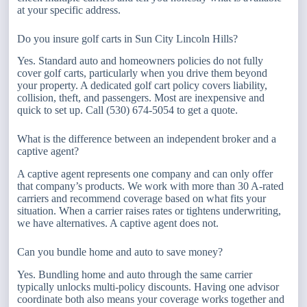
at your specific address.
Do you insure golf carts in Sun City Lincoln Hills?
Yes. Standard auto and homeowners policies do not fully
cover golf carts, particularly when you drive them beyond
your property. A dedicated golf cart policy covers liability,
collision, theft, and passengers. Most are inexpensive and
quick to set up. Call (530) 674-5054 to get a quote.
What is the difference between an independent broker and a
captive agent?
A captive agent represents one company and can only offer
that company’s products. We work with more than 30 A-rated
carriers and recommend coverage based on what fits your
situation. When a carrier raises rates or tightens underwriting,
we have alternatives. A captive agent does not.
Can you bundle home and auto to save money?
Yes. Bundling home and auto through the same carrier
typically unlocks multi-policy discounts. Having one advisor
coordinate both also means your coverage works together and