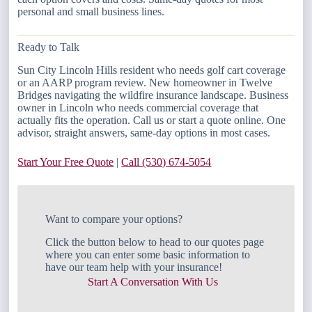
personal and small business lines.
Ready to Talk
Sun City Lincoln Hills resident who needs golf cart coverage
or an AARP program review. New homeowner in Twelve
Bridges navigating the wildfire insurance landscape. Business
owner in Lincoln who needs commercial coverage that
actually fits the operation. Call us or start a quote online. One
advisor, straight answers, same-day options in most cases.
Start Your Free Quote
|
Call (530) 674-5054
Want to compare your options?
Click the button below to head to our quotes page
where you can enter some basic information to
have our team help with your insurance!
Start A Conversation With Us