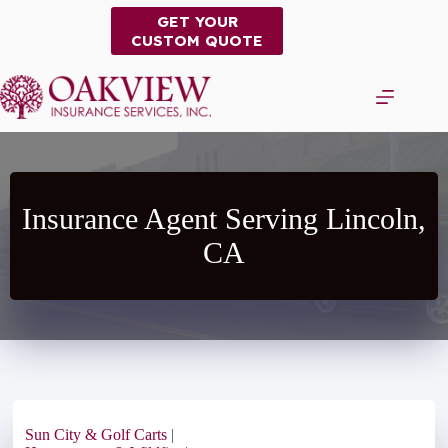
Skip
GET YOUR
to
CUSTOM QUOTE
content
Insurance Agent Serving Lincoln,
CA
Sun City & Golf Carts
|