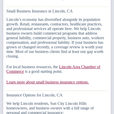
Small Business Insurance in Lincoln, CA
Lincoln’s economy has diversified alongside its population
growth. Retail, restaurants, contractors, healthcare practices,
and professional services all operate here. We help Lincoln
business owners build commercial programs that address
general liability, commercial property, business auto, workers
compensation, and professional liability. If your business has
grown or changed recently, a coverage review is worth your
time. Most of our business clients find at least one gap worth
closing.
For local business resources, the
Lincoln Area Chamber of
Commerce
is a good starting point.
Learn more about small business insurance options.
Insurance Options for Lincoln, CA
We help Lincoln residents, Sun City Lincoln Hills
homeowners, and business owners with a full range of
personal and commercial insurance: