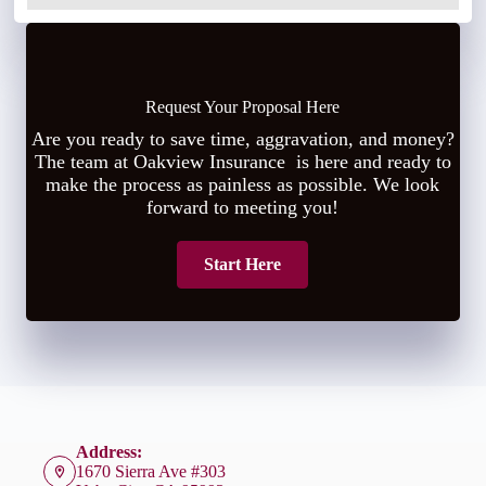
Request Your Proposal Here
Are you ready to save time, aggravation, and money?
The team at Oakview Insurance is here and ready to
make the process as painless as possible. We look
forward to meeting you!
Start Here
Address:
1670 Sierra Ave #303