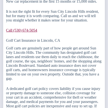
New car replacement in the first 15 months or 15,000 miles.
It is not the right fit for every Sun City Lincoln Hills resident,
but for many it is worth comparing. Call us and we will tell
you straight whether it makes sense for your situation.
Call (530) 674-5054
Golf Cart Insurance in Lincoln, CA
Golf carts are genuinely part of how people get around Sun
City Lincoln Hills. The community has designated golf cart
lanes and residents use them daily to reach the clubhouse, the
golf course, the spa, neighbors’ homes, and the shopping along
Lincoln Boulevard. Standard auto insurance does not cover
golf carts, and homeowners insurance coverage is typically
limited to use on your own property. Outside that, you have a
gap.
A dedicated golf cart policy covers liability if you cause injury
or property damage to someone else, collision coverage for
your cart in an accident, comprehensive for theft or weather
damage, and medical payments for you and your passengers.
Most golf cart policies are inexpensive and easy to set up. If