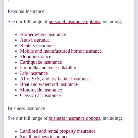
Personal Insurance
See our full range of
personal insurance options
, including:
Homeowners insurance
Auto insurance
Renters insurance
Mobile and manufactured home insurance
Flood insurance
Earthquake insurance
Umbrella and excess liability
Life insurance
ATV, SxS, and toy hauler insurance
Boat and watercraft insurance
Motorcycle insurance
Classic car insurance
Business Insurance
See our full range of
business insurance options
, including:
Landlord and rental property insurance
Small business insurance