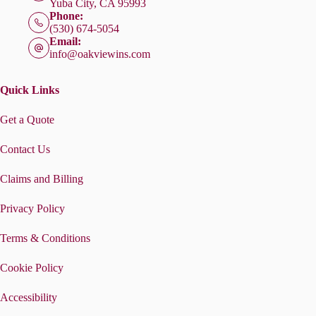
Yuba City, CA 95993
Phone:
(530) 674-5054
Email:
info@oakviewins.com
Quick Links
Get a Quote
Contact Us
Claims and Billing
Privacy Policy
Terms & Conditions
Cookie Policy
Accessibility