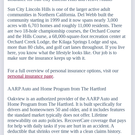
Sun City Lincoln Hills is one of the larger active adult
communities in Northern California. Del Webb built the
community starting in 1999 and it now spans nearly 3,000
acres with 6,703 homes and roughly 11,000 residents. There
are two 18-hole championship courses, the Orchard Course
and the Hills Course, a 68,000-square-foot recreation center at
Orchard Creek Lodge, the Kilaga Springs Lodge and spa,
more than 80 clubs, and golf cart lanes throughout. If you live
here, you know what the lifestyle looks like. Our job is to
make sure the insurance keeps up with it.
For a full overview of personal insurance options, visit our
personal insurance page
.
AARP Auto and Home Program from The Hartford
Oakview is an authorized provider of the AARP Auto and
Home Program from The Hartford. It is built specifically for
drivers and homeowners 50 and older, and it includes features
the standard market typically does not offer. Lifetime
renewability on auto policies. RecoverCare coverage that pays
for help with daily tasks if you are hurt in an accident. A
deductible that shrinks over time with a clean claims history.