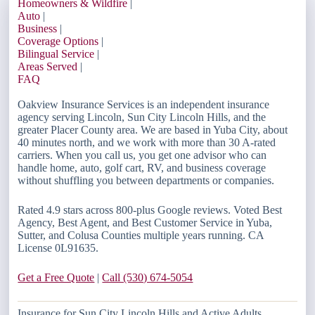
Homeowners & Wildfire
|
Auto
|
Business
|
Coverage Options
|
Bilingual Service
|
Areas Served
|
FAQ
Oakview Insurance Services is an independent insurance
agency serving Lincoln, Sun City Lincoln Hills, and the
greater Placer County area. We are based in Yuba City, about
40 minutes north, and we work with more than 30 A-rated
carriers. When you call us, you get one advisor who can
handle home, auto, golf cart, RV, and business coverage
without shuffling you between departments or companies.
Rated 4.9 stars across 800-plus Google reviews. Voted Best
Agency, Best Agent, and Best Customer Service in Yuba,
Sutter, and Colusa Counties multiple years running. CA
License 0L91635.
Get a Free Quote
|
Call (530) 674-5054
Insurance for Sun City Lincoln Hills and Active Adults