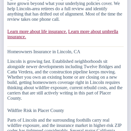
have grown beyond what your underlying policies cover. We
help Lincoln-area retirees do a full review and identify
anything that has drifted out of alignment. Most of the time the
review takes one phone call.
Learn more about life insurance.
Learn more about umbrella
insurance.
Homeowners Insurance in Lincoln, CA
Lincoln is growing fast. Established neighborhoods sit
alongside newer developments including Twelve Bridges and
Catta Verdera, and the construction pipeline keeps moving.
Whether you own an existing home or are closing on a new
build, getting homeowners coverage right in Lincoln requires
thinking about wildfire exposure, current rebuild costs, and the
carriers that are still actively writing in this part of Placer
County.
Wildfire Risk in Placer County
Parts of Lincoln and the surrounding foothills carry real
wildfire exposure, and the insurance market in higher-risk ZIP
codes has tightened considerably. Several major California