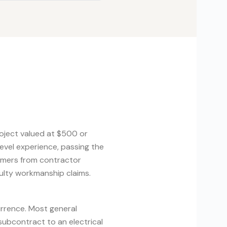
project valued at $500 or
evel experience, passing the
umers from contractor
aulty workmanship claims.
urrence. Most general
subcontract to an electrical