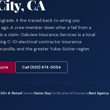
City, CA
pgrade. A fire traced back to wiring you
ago. A crew member down after a fall from a
is a claim. Oakview Insurance Services is a local
ng C-10 electrical contractor insurance
rysville, and the greater Yuba-Sutter region.
uote
Call (530) 674-5054
s
30+ A-Rated
Carriers
Same-Day
Certificates of Insurance
Best Agency