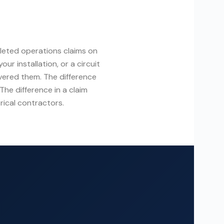
leted operations claims on
ur installation, or a circuit
vered them. The difference
The difference in a claim
rical contractors.