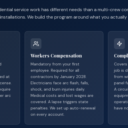
sidential service work has different needs than a multi-crew 
installations. We build the program around what you actually
Workers Compensation
Compl
d
Mandatory from your first
Covers 
r
employee. Required for all
job is 
red at
contractors by January 2028.
from wi
cense.
Electricians face arc flash, falls,
panel fa
equire
shock, and burn injuries daily.
A circu
er arc
Medical costs and lost wages are
equipm
covered. A lapse triggers state
operati
penalties. We set up auto-renewal
have no
on every account.