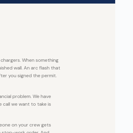
 EV chargers. When something
ished wall. An arc flash that
ter you signed the permit.
ancial problem. We have
 call we want to take is
meone on your crew gets
a stop-work order. And