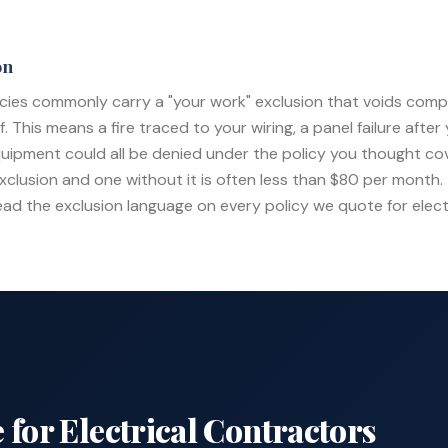
on
icies commonly carry a "your work" exclusion that voids comp
This means a fire traced to your wiring, a panel failure after yo
quipment could all be denied under the policy you thought co
xclusion and one without it is often less than $80 per month. 
ead the exclusion language on every policy we quote for elect
 for
Electrical Contractors