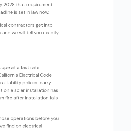
ry 2028 that requirement
dline is set in law now.
rical contractors get into
and we will tell you exactly
cope at a fast rate.
alifornia Electrical Code
liability policies carry
t on a solar installation has
ire after installation falls
 those operations before you
we find on electrical