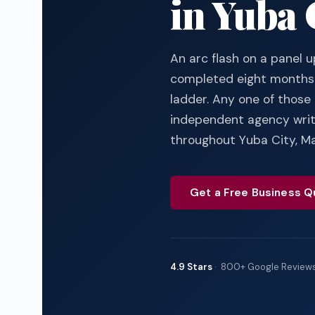
in Yuba 
An arc flash on a panel u
completed eight months 
ladder. Any one of those 
independent agency writi
throughout Yuba City, Ma
Get a Free Business Q
4.9 Stars
· 800+ Google Review