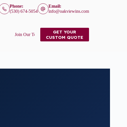
Phone:
Email:
(530) 674-5054
info@oakviewins.com
GET YOUR
Join Our Team
CUSTOM QUOTE