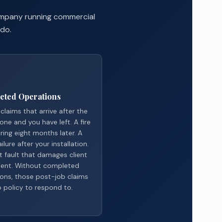
company running commercial
 do.
eted Operations
claims that arrive after the
done and you have left. A fire
ring eight months later. A
ilure after your installation.
it fault that damages client
ent. Without completed
ons, those post-job claims
 policy to respond to.