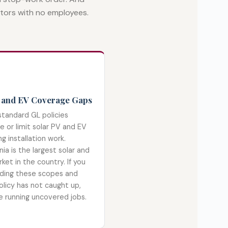
etors with no employees.
 and EV Coverage Gaps
tandard GL policies
e or limit solar PV and EV
ng installation work.
nia is the largest solar and
ket in the country. If you
ding these scopes and
olicy has not caught up,
e running uncovered jobs.