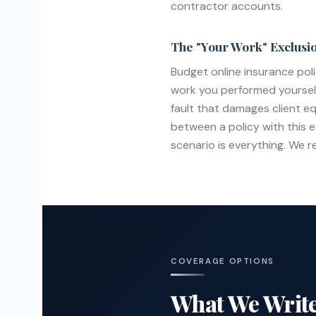
contractor accounts.
The "Your Work" Exclusi
Budget online insurance pol
work you performed yourself. 
fault that damages client e
between a policy with this e
scenario is everything. We r
COVERAGE OPTIONS
What We Write