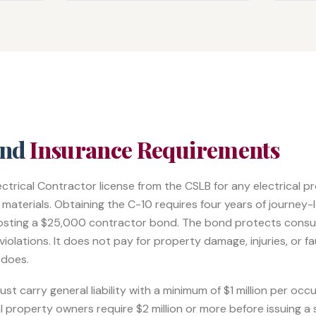
and
Insurance Requirements
lectrical Contractor license from the CSLB for any electrical 
aterials. Obtaining the C-10 requires four years of journey-l
osting a $25,000 contractor bond. The bond protects cons
iolations. It does not pay for property damage, injuries, or f
 does.
t carry general liability with a minimum of $1 million per occ
property owners require $2 million or more before issuing a 