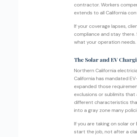
contractor. Workers compen
extends to all California co
If your coverage lapses, cli
compliance and stay there. S
what your operation needs.
The Solar and EV Charg
Northern California electrici
California has mandated EV-r
expanded those requirements 
exclusions or sublimits that 
different characteristics th
into a gray zone many polici
If you are taking on solar o
start the job, not after a c