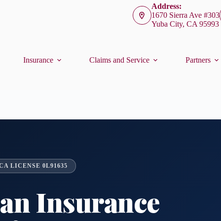
Address:
1670 Sierra Ave #303
Yuba City, CA 95993
Insurance
Claims and Service
Partners
A LICENSE 0L91635
ian Insurance