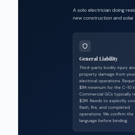
A solo electrician doing re
new construction and solar 
General Liability
Third-party bodily injury an
property damage from you
electrical operations. Requi
$1M minimum for the C-10 li
Commercial GCs typically r
$2M. Needs to explicitly cov
flash, fire, and completed
operations. We confirm the
language before binding.