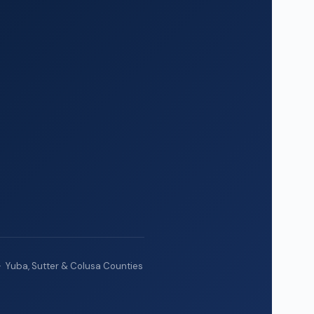
· Yuba, Sutter & Colusa Counties