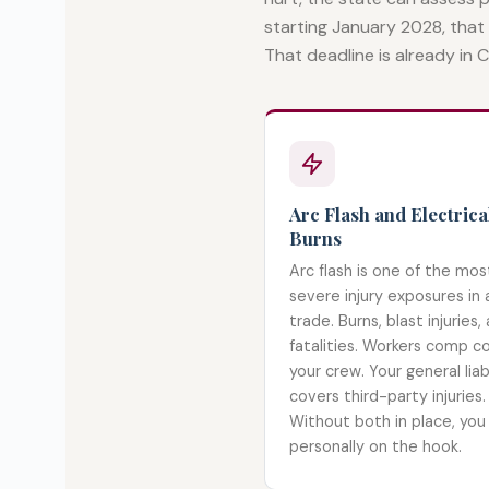
starting January 2028, that
That deadline is already in Ca
Arc Flash and Electrica
Burns
Arc flash is one of the mos
severe injury exposures in 
trade. Burns, blast injuries,
fatalities. Workers comp c
your crew. Your general liabi
covers third-party injuries.
Without both in place, you
personally on the hook.