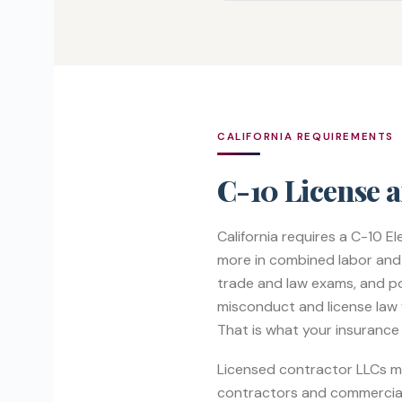
CALIFORNIA REQUIREMENTS
C-10 License 
California requires a C-10 E
more in combined labor and m
trade and law exams, and p
misconduct and license law v
That is what your insurance
Licensed contractor LLCs mus
contractors and commercial 