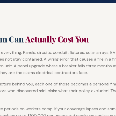
im Can
Actually Cost You
 everything. Panels, circuits, conduit, fixtures, solar arrays,
not stay contained. A wiring error that causes a fire in a fin
n unit. A panel upgrade where a breaker fails three months af
hey are the claims electrical contractors face.
ructure behind you, each one of those becomes a personal fin
tors who discovered mid-claim what their policy excluded. The
ace periods on workers comp. If your coverage lapses and so
 penalties up to $100,000 per uncovered employee and issue 