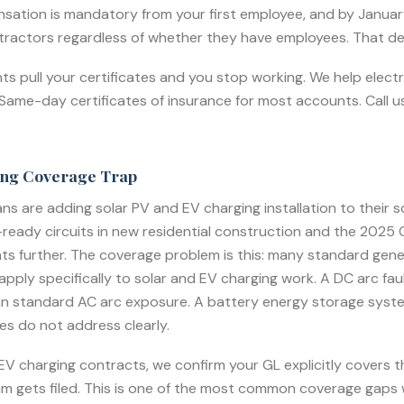
sation is mandatory from your first employee, and by Janua
ntractors regardless of whether they have employees. That dea
ents pull your certificates and you stop working. We help elect
ame-day certificates of insurance for most accounts. Call us 
ing Coverage Trap
ans are adding solar PV and EV charging installation to their s
eady circuits in new residential construction and the 2025 C
further. The coverage problem is this: many standard general 
apply specifically to solar and EV charging work. A DC arc faul
an standard AC arc exposure. A battery energy storage system f
es do not address clearly.
r EV charging contracts, we confirm your GL explicitly covers
laim gets filed. This is one of the most common coverage gaps 