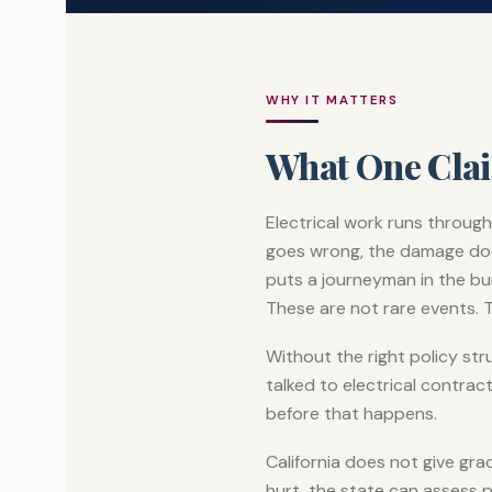
WHY IT MATTERS
What One Cla
Electrical work runs through
goes wrong, the damage does 
puts a journeyman in the bur
These are not rare events. T
Without the right policy st
talked to electrical contrac
before that happens.
California does not give gr
hurt, the state can assess