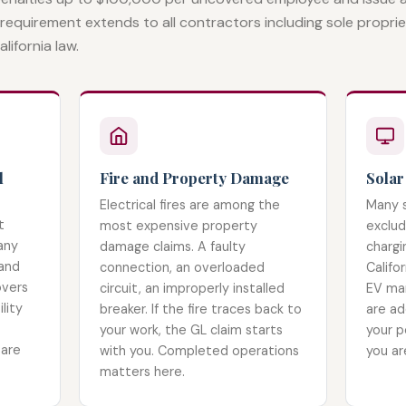
 requirement extends to all contractors including sole propri
lifornia law.
l
Fire and Property Damage
Solar
Electrical fires are among the
Many s
t
most expensive property
exclud
any
damage claims. A faulty
chargi
 and
connection, an overloaded
Califor
overs
circuit, an improperly installed
EV mar
lity
breaker. If the fire traces back to
are ad
your work, the GL claim starts
your p
 are
with you. Completed operations
you ar
matters here.