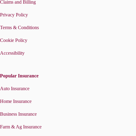
Claims and Billing
Privacy Policy
Terms & Conditions
Cookie Policy
Accessibility
Popular Insurance
Auto Insurance
Home Insurance
Business Insurance
Farm & Ag Insurance