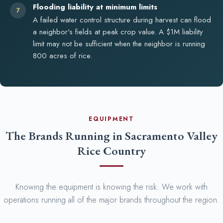
Flooding liability at minimum limits
7
A failed water control structure during harvest can flood
a neighbor's fields at peak crop value. A $1M liability
limit may not be sufficient when the neighbor is running
800 acres of rice.
EQUIPMENT
The Brands Running in Sacramento Valley
Rice Country
Knowing the equipment is knowing the risk. We work with
operations running all of the major brands throughout the region.