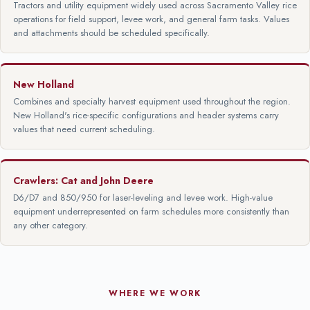
Tractors and utility equipment widely used across Sacramento Valley rice
operations for field support, levee work, and general farm tasks. Values
and attachments should be scheduled specifically.
New Holland
Combines and specialty harvest equipment used throughout the region.
New Holland's rice-specific configurations and header systems carry
values that need current scheduling.
Crawlers: Cat and John Deere
D6/D7 and 850/950 for laser-leveling and levee work. High-value
equipment underrepresented on farm schedules more consistently than
any other category.
WHERE WE WORK