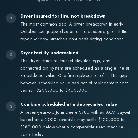
Dryer insured for fire, not breakdown
1
The most common gap. A dryer breakdown in early
October can jeopardize an entire season's grain if the
repair window stretches past peak drying conditions.
Dryer facility undervalued
2
The dryer structure, bucket elevator legs, and
connected bin system are scheduled as a single line at
an outdated value. One fire replaces all of it. The gap
between scheduled value and actual replacement cost
can run $200,000 to $400,000.
Combine scheduled at a depreciated value
3
A seven-year-old John Deere S780 with an ACV payout
based on a 2020 schedule may settle $120,000 to
$180,000 below what a comparable used machine
costs today.