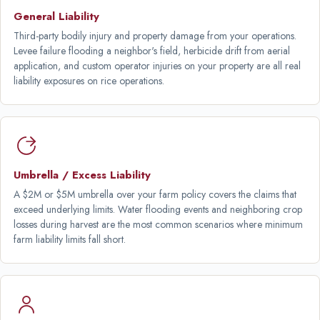
General Liability
Third-party bodily injury and property damage from your operations.
Levee failure flooding a neighbor's field, herbicide drift from aerial
application, and custom operator injuries on your property are all real
liability exposures on rice operations.
Umbrella / Excess Liability
A $2M or $5M umbrella over your farm policy covers the claims that
exceed underlying limits. Water flooding events and neighboring crop
losses during harvest are the most common scenarios where minimum
farm liability limits fall short.