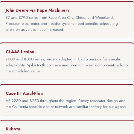
John Deere via Pape Machinery
S7 and S790 series from Pape Yuba City, Chico, and Woodland.
Precision electronics and header systems need specific scheduling
attention as values have increased.
CLAAS Lexion
7000 and 8000 series, widely adopted in California rice for specific
adaptability. Spike tooth concave and premium wear components add to
the scheduled value.
Case IH Axial-Flow
AF 9250 and 8250 throughout the region. Rotary separator design and
the California-specific dealer network are familiar territory for our agents.
Kubota