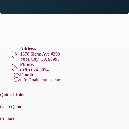
Address:
1670 Sierra Ave #303
Yuba City, CA 95993
Phone:
(530) 674-5054
Email:
info@oakviewins.com
Quick Links
Get a Quote
Contact Us