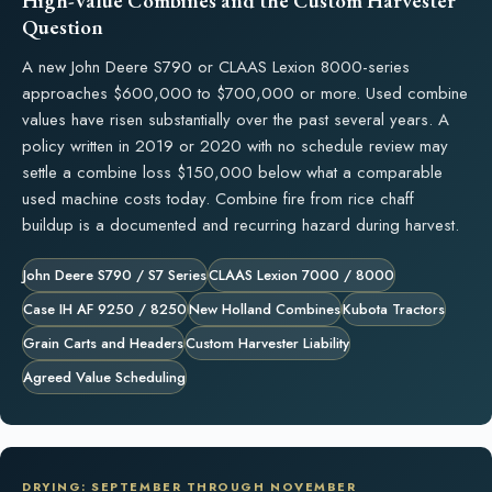
High-Value Combines and the Custom Harvester
Question
A new John Deere S790 or CLAAS Lexion 8000-series
approaches $600,000 to $700,000 or more. Used combine
values have risen substantially over the past several years. A
policy written in 2019 or 2020 with no schedule review may
settle a combine loss $150,000 below what a comparable
used machine costs today. Combine fire from rice chaff
buildup is a documented and recurring hazard during harvest.
John Deere S790 / S7 Series
CLAAS Lexion 7000 / 8000
Case IH AF 9250 / 8250
New Holland Combines
Kubota Tractors
Grain Carts and Headers
Custom Harvester Liability
Agreed Value Scheduling
DRYING: SEPTEMBER THROUGH NOVEMBER