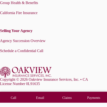
Group Health & Benefits
California Fire Insurance
Selling Your Agency
Agency Succession Overview
Schedule a Confidential Call
Copyright © 2026 Oakview Insurance Services, Inc. • CA
License Number 0L91635
Call
Email
Claims
Payments