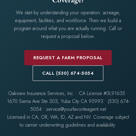
We start by understanding your operation: acreage,
equipment, facilities, and workforce. Then we build a
program around what you are actually running. Call or
request a proposal below.
REQUEST A FARM PROPOSAL
CALL (530) 674-5054
Oakview Insurance Services, Inc. • CA License #0L91635 •
1670 Sierra Ave Ste 303, Yuba City CA 95993 • (530) 674-
5054 • service@yourfavoriteagent.net
Licensed in CA, OR, WA, ID, AZ and NV. Coverage subject
to carrier underwriting guidelines and availability.