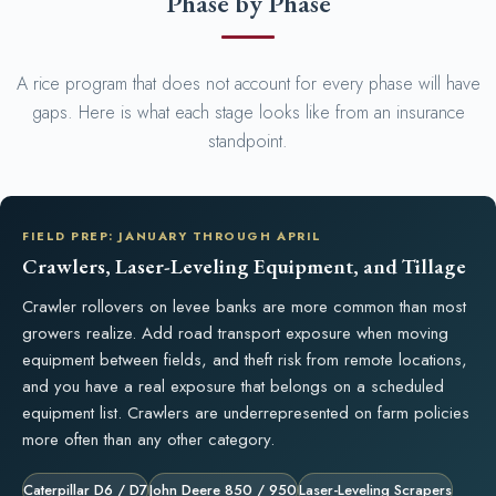
Phase by Phase
A rice program that does not account for every phase will have
gaps. Here is what each stage looks like from an insurance
standpoint.
FIELD PREP: JANUARY THROUGH APRIL
Crawlers, Laser-Leveling Equipment, and Tillage
Crawler rollovers on levee banks are more common than most
growers realize. Add road transport exposure when moving
equipment between fields, and theft risk from remote locations,
and you have a real exposure that belongs on a scheduled
equipment list. Crawlers are underrepresented on farm policies
more often than any other category.
Caterpillar D6 / D7
John Deere 850 / 950
Laser-Leveling Scrapers