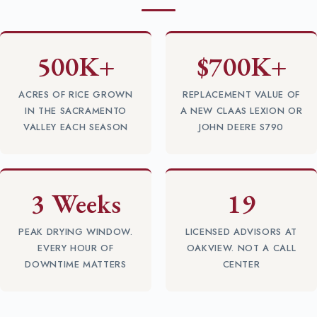
500K+
$700K+
ACRES OF RICE GROWN
REPLACEMENT VALUE OF
IN THE SACRAMENTO
A NEW CLAAS LEXION OR
VALLEY EACH SEASON
JOHN DEERE S790
3 Weeks
19
PEAK DRYING WINDOW.
LICENSED ADVISORS AT
EVERY HOUR OF
OAKVIEW. NOT A CALL
DOWNTIME MATTERS
CENTER