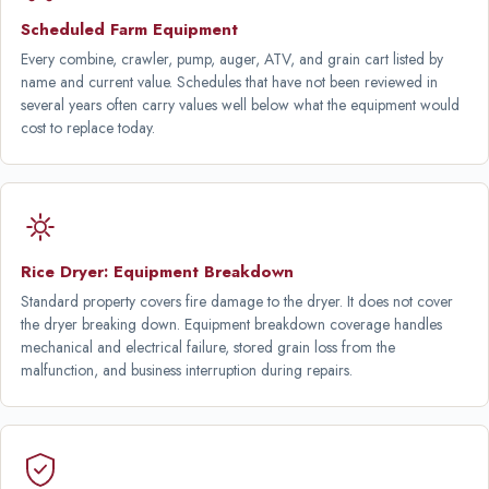
Scheduled Farm Equipment
Every combine, crawler, pump, auger, ATV, and grain cart listed by
name and current value. Schedules that have not been reviewed in
several years often carry values well below what the equipment would
cost to replace today.
Rice Dryer: Equipment Breakdown
Standard property covers fire damage to the dryer. It does not cover
the dryer breaking down. Equipment breakdown coverage handles
mechanical and electrical failure, stored grain loss from the
malfunction, and business interruption during repairs.