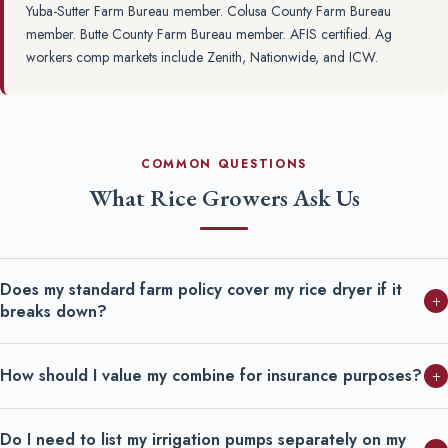
Yuba-Sutter Farm Bureau member. Colusa County Farm Bureau
member. Butte County Farm Bureau member. AFIS certified. Ag
workers comp markets include Zenith, Nationwide, and ICW.
COMMON QUESTIONS
What Rice Growers Ask Us
Does my standard farm policy cover my rice dryer if it
+
breaks down?
How should I value my combine for insurance purposes?
+
Do I need to list my irrigation pumps separately on my