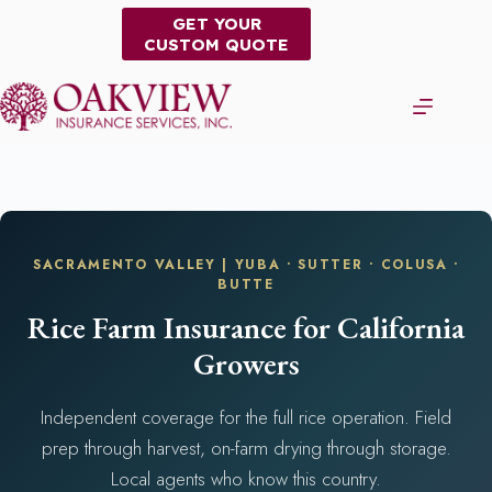
Skip
GET YOUR
to
CUSTOM QUOTE
content
SACRAMENTO VALLEY | YUBA • SUTTER • COLUSA •
BUTTE
Rice Farm Insurance for California
Growers
Independent coverage for the full rice operation. Field
prep through harvest, on-farm drying through storage.
Local agents who know this country.