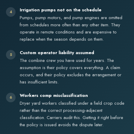
Irrigation pumps not on the schedule
4
Pumps, pump motors, and pump engines are omitted
from schedules more often than any other item. They
operate in remote conditions and are expensive to
replace when the season depends on them.
Custom operator liability assumed
5
The combine crew you have used for years. The
assumption is their policy covers everything. A claim
occurs, and their policy excludes the arrangement or
has insufficient limits.
Workers comp misclassification
6
Dryer yard workers classified under a field crop code
rather than the correct processing-adjacent
classification. Carriers audit this. Getting it right before
the policy is issued avoids the dispute later.