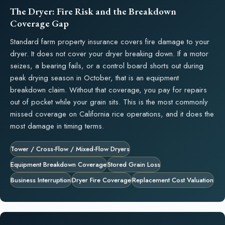
The Dryer: Fire Risk and the Breakdown
Coverage Gap
Standard farm property insurance covers fire damage to your
dryer. It does not cover your dryer breaking down. If a motor
seizes, a bearing fails, or a control board shorts out during
peak drying season in October, that is an equipment
breakdown claim. Without that coverage, you pay for repairs
out of pocket while your grain sits. This is the most commonly
missed coverage on California rice operations, and it does the
most damage in timing terms.
Tower / Cross-Flow / Mixed-Flow Dryers
Equipment Breakdown Coverage
Stored Grain Loss
Business Interruption
Dryer Fire Coverage
Replacement Cost Valuation