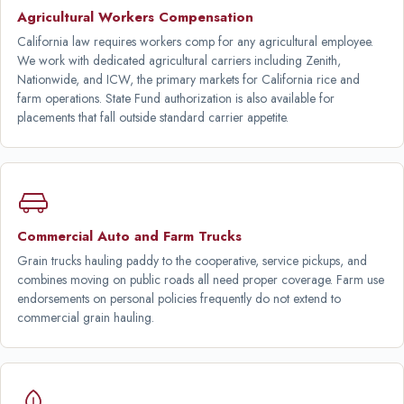
Agricultural Workers Compensation
California law requires workers comp for any agricultural employee.
We work with dedicated agricultural carriers including Zenith,
Nationwide, and ICW, the primary markets for California rice and
farm operations. State Fund authorization is also available for
placements that fall outside standard carrier appetite.
Commercial Auto and Farm Trucks
Grain trucks hauling paddy to the cooperative, service pickups, and
combines moving on public roads all need proper coverage. Farm use
endorsements on personal policies frequently do not extend to
commercial grain hauling.