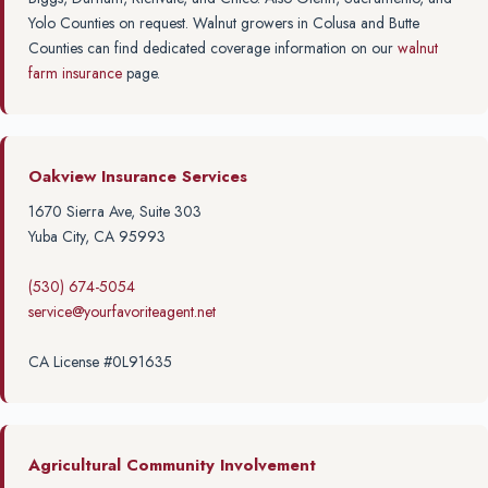
Yolo Counties on request. Walnut growers in Colusa and Butte
Counties can find dedicated coverage information on our
walnut
farm insurance
page.
Oakview Insurance Services
1670 Sierra Ave, Suite 303
Yuba City, CA 95993
(530) 674-5054
service@yourfavoriteagent.net
CA License #0L91635
Agricultural Community Involvement