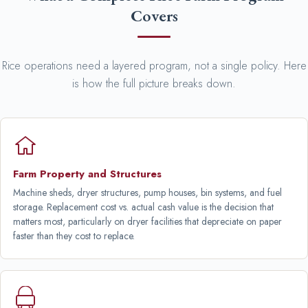
Covers
Rice operations need a layered program, not a single policy. Here
is how the full picture breaks down.
Farm Property and Structures
Machine sheds, dryer structures, pump houses, bin systems, and fuel
storage. Replacement cost vs. actual cash value is the decision that
matters most, particularly on dryer facilities that depreciate on paper
faster than they cost to replace.