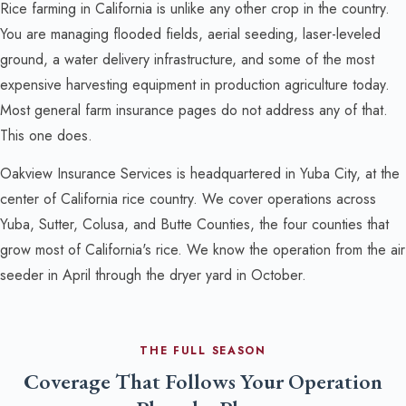
Rice farming in California is unlike any other crop in the country.
You are managing flooded fields, aerial seeding, laser-leveled
ground, a water delivery infrastructure, and some of the most
expensive harvesting equipment in production agriculture today.
Most general farm insurance pages do not address any of that.
This one does.
Oakview Insurance Services is headquartered in Yuba City, at the
center of California rice country. We cover operations across
Yuba, Sutter, Colusa, and Butte Counties, the four counties that
grow most of California's rice. We know the operation from the air
seeder in April through the dryer yard in October.
THE FULL SEASON
Coverage That Follows Your Operation