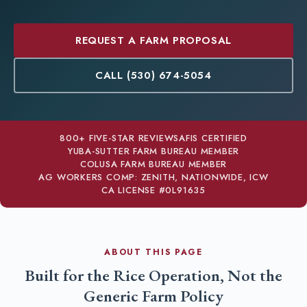
REQUEST A FARM PROPOSAL
CALL (530) 674-5054
800+ FIVE-STAR REVIEWS
AFIS CERTIFIED
YUBA-SUTTER FARM BUREAU MEMBER
COLUSA FARM BUREAU MEMBER
AG WORKERS COMP: ZENITH, NATIONWIDE, ICW
CA LICENSE #0L91635
ABOUT THIS PAGE
Built for the Rice Operation, Not the
Generic Farm Policy