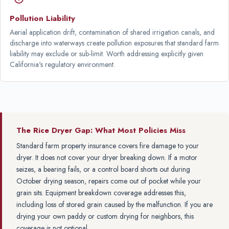
Pollution Liability
Aerial application drift, contamination of shared irrigation canals, and
discharge into waterways create pollution exposures that standard farm
liability may exclude or sub-limit. Worth addressing explicitly given
California's regulatory environment.
The Rice Dryer Gap: What Most Policies Miss
Standard farm property insurance covers fire damage to your
dryer. It does not cover your dryer breaking down. If a motor
seizes, a bearing fails, or a control board shorts out during
October drying season, repairs come out of pocket while your
grain sits. Equipment breakdown coverage addresses this,
including loss of stored grain caused by the malfunction. If you are
drying your own paddy or custom drying for neighbors, this
coverage is not optional.