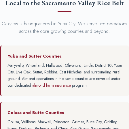
Local to the Sacramento Valley Rice Belt
Oakview is headquartered in Yuba City. We serve rice operations
across the core growing counties and beyond.
Yuba and Sutter Counties
Marysville, Wheatland, Hallwood, Olivehurst, Linda, District 10, Yuba
City, Live Oak, Sutter, Robbins, East Nicholas, and surrounding rural
ground. Almond operations in the same counties are covered under
our dedicated
almond farm insurance
program.
Colusa and Butte Counties
Colusa, Williams, Maxwell, Princeton, Grimes, Butte City, Gridley,
Biggs, Durham, Richvale, and Chico. Also Glenn, Sacramento, and