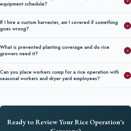
+
equipment schedule?
If I hire a custom harvester, am I covered if something
+
goes wrong?
What is prevented planting coverage and do rice
+
growers need it?
Can you place workers comp for a rice operation with
+
seasonal workers and dryer yard employees?
Ready to Review Your Rice Operation's
Coverage?