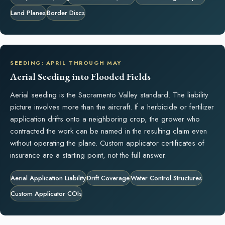
Land Planes
Border Discs
SEEDING: APRIL THROUGH MAY
Aerial Seeding into Flooded Fields
Aerial seeding is the Sacramento Valley standard. The liability
picture involves more than the aircraft. If a herbicide or fertilizer
application drifts onto a neighboring crop, the grower who
contracted the work can be named in the resulting claim even
without operating the plane. Custom applicator certificates of
insurance are a starting point, not the full answer.
Aerial Application Liability
Drift Coverage
Water Control Structures
Custom Applicator COIs