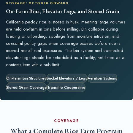
STORAGE: OCTOBER ONWARD
On-Farm Bins, Elevator Legs, and Stored Grain
California paddy rice is stored in husk, meaning large volumes
are held on-farm in bins before milling. Bin collapse during
loading or unloading, spoilage from moisture intrusion, and
seasonal policy gaps when coverage expires before rice is
moved are all real exposures. The bin system and connected
elevator legs should be scheduled as a facility, not listed as a
contents item with a sub-limit.
On-Farm Bin Structures
Bucket Elevators / Legs
Aeration Systems
Stored Grain Coverage
Transit to Cooperative
COVERAGE
What a Complete Rice Farm Program