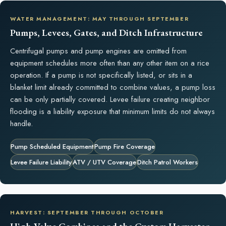
WATER MANAGEMENT: MAY THROUGH SEPTEMBER
Pumps, Levees, Gates, and Ditch Infrastructure
Centrifugal pumps and pump engines are omitted from
equipment schedules more often than any other item on a rice
operation. If a pump is not specifically listed, or sits in a
blanket limit already committed to combine values, a pump loss
can be only partially covered. Levee failure creating neighbor
flooding is a liability exposure that minimum limits do not always
handle.
Pump Scheduled Equipment
Pump Fire Coverage
Levee Failure Liability
ATV / UTV Coverage
Ditch Patrol Workers
HARVEST: SEPTEMBER THROUGH OCTOBER