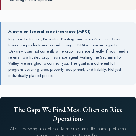
A note on federal crop insurance (MPCI)
Revenue Protection, Prevented Planting, and other Multi-Peril Crop
Insurance products are placed through USDA-authorized agents.
Oakview does not currently write crop insurance directly. If you need a
referral to a trusted crop insurance agent working the Sacramento
Valley, we are glad to connect you. The goal is a coherent full
program covering crop, property, equipment, and liability. Not just
individually placed pieces.
The Gaps We Find Most Often on Rice
Operations
After reviewing a lot of rice farm programs, the same problems
appear. Here is where to look first.