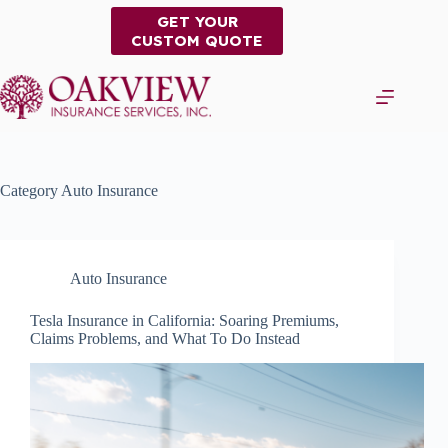
Skip
GET YOUR
to
CUSTOM QUOTE
content
Category
Auto Insurance
Auto Insurance
Tesla Insurance in California: Soaring Premiums,
Claims Problems, and What To Do Instead