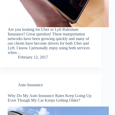
Are you looking for Uber or Lyft Rideshare
Insurance? Great question! These transportation
networks have been growing quickly and many of
our clients have become drivers for both Uber and
Lyft. I know I personally enjoy using both services
when…
February 12, 2017
Auto Insurance
Why Do My Auto Insurance Rates Keep Going Up
Even Though My Car Keeps Getting Older?