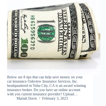
Below are 8 tips that can help save money on your
car insurance Oakview Insurance Services, Inc.
headquartered in Yuba City, CA is an award winning
insurance broker. Do you have an online account
with you current insurance provider? Upload…
Mariah Davis
February 3, 2023