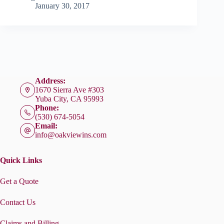
January 30, 2017
Address:
1670 Sierra Ave #303
Yuba City, CA 95993
Phone:
(530) 674-5054
Email:
info@oakviewins.com
Quick Links
Get a Quote
Contact Us
Claims and Billing