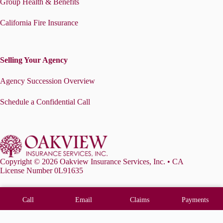
Group Health & Benefits
California Fire Insurance
Selling Your Agency
Agency Succession Overview
Schedule a Confidential Call
Copyright © 2026 Oakview Insurance Services, Inc. • CA
License Number 0L91635
Call
Email
Claims
Payments