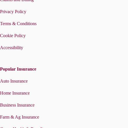
Privacy Policy
Terms & Conditions
Cookie Policy
Accessibility
Popular Insurance
Auto Insurance
Home Insurance
Business Insurance
Farm & Ag Insurance