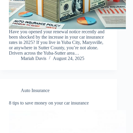
Have you opened your renewal notice recently and
been shocked by the increase in your car insurance
rates in 2025? If you live in Yuba City, Marysville,
or anywhere in Sutter County, you’re not alone.
Drivers across the Yuba-Sutter area…
Mariah Davis
August 24, 2025
Auto Insurance
8 tips to save money on your car insurance