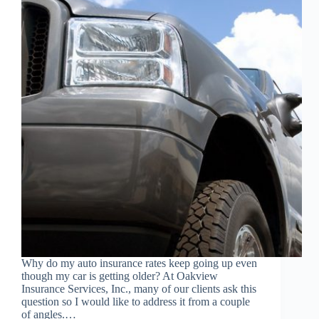
Why do my auto insurance rates keep going up even
though my car is getting older? At Oakview
Insurance Services, Inc., many of our clients ask this
question so I would like to address it from a couple
of angles.…