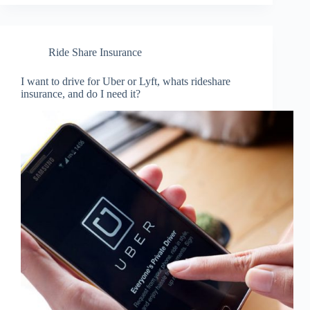
Ride Share Insurance
I want to drive for Uber or Lyft, whats rideshare
insurance, and do I need it?