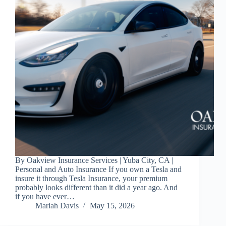
By Oakview Insurance Services | Yuba City, CA |
Personal and Auto Insurance If you own a Tesla and
insure it through Tesla Insurance, your premium
probably looks different than it did a year ago. And
if you have ever…
Mariah Davis
May 15, 2026