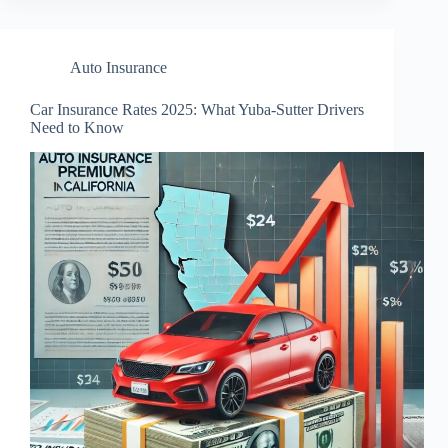
Auto Insurance
Car Insurance Rates 2025: What Yuba-Sutter Drivers
Need to Know