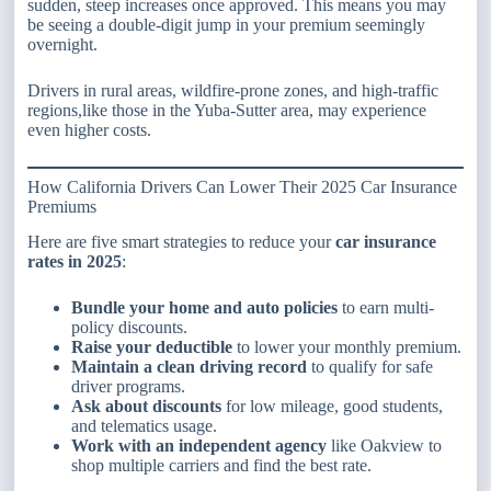
sudden, steep increases once approved. This means you may
be seeing a double-digit jump in your premium seemingly
overnight.
Drivers in rural areas, wildfire-prone zones, and high-traffic
regions,like those in the Yuba-Sutter area, may experience
even higher costs.
How California Drivers Can Lower Their 2025 Car Insurance
Premiums
Here are five smart strategies to reduce your
car insurance
rates in 2025
:
Bundle your home and auto policies
to earn multi-
policy discounts.
Raise your deductible
to lower your monthly premium.
Maintain a clean driving record
to qualify for safe
driver programs.
Ask about discounts
for low mileage, good students,
and telematics usage.
Work with an independent agency
like Oakview to
shop multiple carriers and find the best rate.