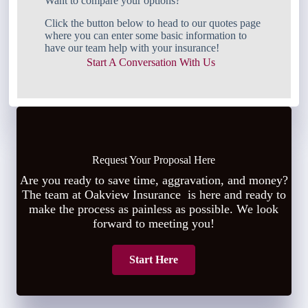
Want to compare your options?
Click the button below to head to our quotes page
where you can enter some basic information to
have our team help with your insurance!
Start A Conversation With Us
Request Your Proposal Here
Are you ready to save time, aggravation, and money?
The team at Oakview Insurance is here and ready to
make the process as painless as possible. We look
forward to meeting you!
Start Here