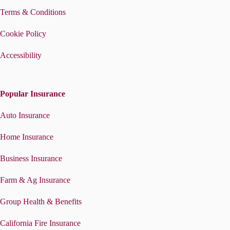
Terms & Conditions
Cookie Policy
Accessibility
Popular Insurance
Auto Insurance
Home Insurance
Business Insurance
Farm & Ag Insurance
Group Health & Benefits
California Fire Insurance