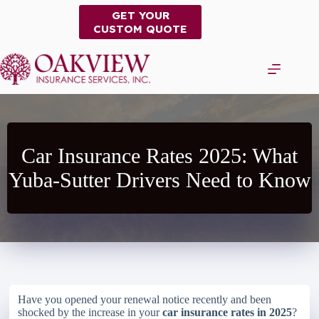
Skip
GET YOUR
to
CUSTOM QUOTE
content
Car Insurance Rates 2025: What
Yuba-Sutter Drivers Need to Know
Have you opened your renewal notice recently and been
shocked by the increase in your
car insurance rates in 2025
?