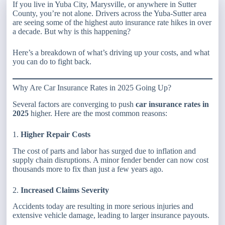
If you live in Yuba City, Marysville, or anywhere in Sutter
County, you’re not alone. Drivers across the Yuba-Sutter area
are seeing some of the highest auto insurance rate hikes in over
a decade. But why is this happening?
Here’s a breakdown of what’s driving up your costs, and what
you can do to fight back.
Why Are Car Insurance Rates in 2025 Going Up?
Several factors are converging to push
car insurance rates in
2025
higher. Here are the most common reasons:
1.
Higher Repair Costs
The cost of parts and labor has surged due to inflation and
supply chain disruptions. A minor fender bender can now cost
thousands more to fix than just a few years ago.
2.
Increased Claims Severity
Accidents today are resulting in more serious injuries and
extensive vehicle damage, leading to larger insurance payouts.