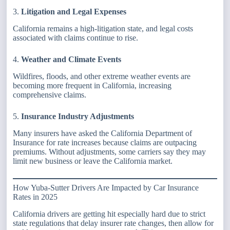
3.
Litigation and Legal Expenses
California remains a high-litigation state, and legal costs
associated with claims continue to rise.
4.
Weather and Climate Events
Wildfires, floods, and other extreme weather events are
becoming more frequent in California, increasing
comprehensive claims.
5.
Insurance Industry Adjustments
Many insurers have asked the California Department of
Insurance for rate increases because claims are outpacing
premiums. Without adjustments, some carriers say they may
limit new business or leave the California market.
How Yuba-Sutter Drivers Are Impacted by Car Insurance
Rates in 2025
California drivers are getting hit especially hard due to strict
state regulations that delay insurer rate changes, then allow for