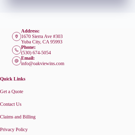
Address:
1670 Sierra Ave #303
Yuba City, CA 95993
Phone:
(530) 674-5054
Email:
info@oakviewins.com
Quick Links
Get a Quote
Contact Us
Claims and Billing
Privacy Policy