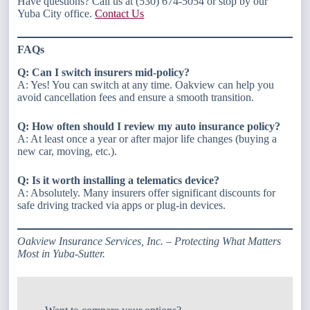
Have questions? Call us at (530) 674-5054 or stop by our
Yuba City office.
Contact Us
FAQs
Q: Can I switch insurers mid-policy?
A: Yes! You can switch at any time. Oakview can help you
avoid cancellation fees and ensure a smooth transition.
Q: How often should I review my auto insurance policy?
A: At least once a year or after major life changes (buying a
new car, moving, etc.).
Q: Is it worth installing a telematics device?
A: Absolutely. Many insurers offer significant discounts for
safe driving tracked via apps or plug-in devices.
Oakview Insurance Services, Inc. – Protecting What Matters
Most in Yuba-Sutter.