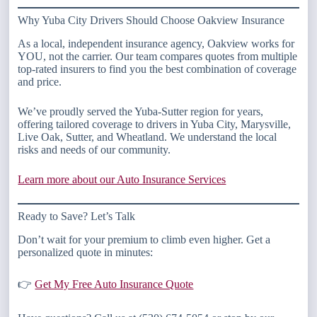
Why Yuba City Drivers Should Choose Oakview Insurance
As a local, independent insurance agency, Oakview works for
YOU, not the carrier. Our team compares quotes from multiple
top-rated insurers to find you the best combination of coverage
and price.
We’ve proudly served the Yuba-Sutter region for years,
offering tailored coverage to drivers in Yuba City, Marysville,
Live Oak, Sutter, and Wheatland. We understand the local
risks and needs of our community.
Learn more about our Auto Insurance Services
Ready to Save? Let’s Talk
Don’t wait for your premium to climb even higher. Get a
personalized quote in minutes:
👉
Get My Free Auto Insurance Quote