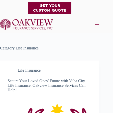
Skip
GET YOUR
to
CUSTOM QUOTE
content
Category
Life Insurance
Life Insurance
Secure Your Loved Ones’ Future with Yuba City
Life Insurance: Oakview Insurance Services Can
Help!