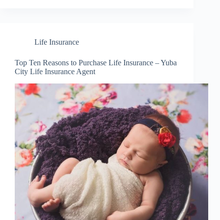
Life Insurance
Top Ten Reasons to Purchase Life Insurance – Yuba
City Life Insurance Agent