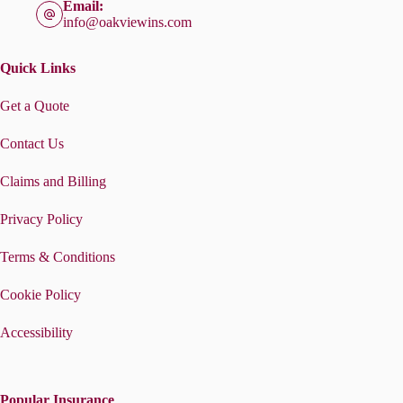
Email:
info@oakviewins.com
Quick Links
Get a Quote
Contact Us
Claims and Billing
Privacy Policy
Terms & Conditions
Cookie Policy
Accessibility
Popular Insurance