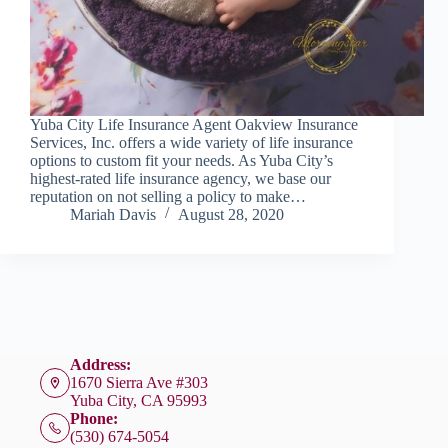
Yuba City Life Insurance Agent Oakview Insurance
Services, Inc. offers a wide variety of life insurance
options to custom fit your needs. As Yuba City’s
highest-rated life insurance agency, we base our
reputation on not selling a policy to make…
Mariah Davis
August 28, 2020
Address:
1670 Sierra Ave #303
Yuba City, CA 95993
Phone:
(530) 674-5054