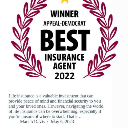
Life insurance is a valuable investment that can
provide peace of mind and financial security to you
and your loved ones. However, navigating the world
of life insurance can be overwhelming, especially if
you’re unsure of where to start. That’s…
Mariah Davis
May 6, 2023