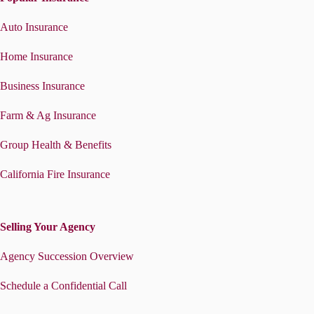
Auto Insurance
Home Insurance
Business Insurance
Farm & Ag Insurance
Group Health & Benefits
California Fire Insurance
Selling Your Agency
Agency Succession Overview
Schedule a Confidential Call