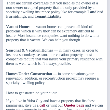
There are certain coverages that you need as the owner of a
non-owner occupied property that are only provided by a
specialty dwelling insurance policy like for example
Landlord
Furnishings
, and
Tenant Liability
.
Vacant Homes
— vacant homes can present all kind of
problems which is why they can be extremely difficult to
insure. Most insurance companies want nothing to do with a
property that is vacant. We can help you though.
Seasonal & Vacation Homes
— in many cases, in order to
insure a secondary, seasonal, or vacation property, most
companies require that you insure your primary residence with
them as well, which isn’t always possible.
Homes Under Construction
— in some situations your
renovation, addition, or reconstruction project may require a
specialty dwelling policy.
How to get started on your quote
If you live in Yuba City and have a property that fits these
parameters, give us a
call
or visit our
Quotes page
and we can
quote your property to see who has the best product for you.