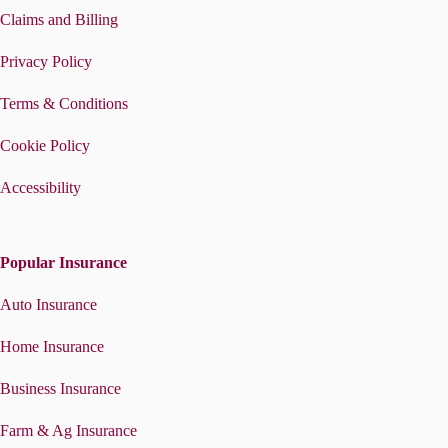
Claims and Billing
Privacy Policy
Terms & Conditions
Cookie Policy
Accessibility
Popular Insurance
Auto Insurance
Home Insurance
Business Insurance
Farm & Ag Insurance