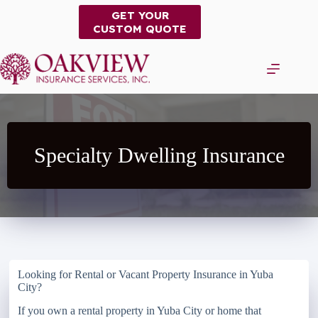
Skip
GET YOUR
to
CUSTOM QUOTE
content
Specialty Dwelling Insurance
Looking for Rental or Vacant Property Insurance in Yuba
City?
If you own a rental property in Yuba City or home that