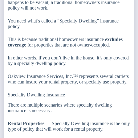
happens to be vacant, a traditional homeowners insurance
policy will not work.
You need what’s called a “Specialty Dwelling” insurance
policy.
This is because traditional homeowners insurance
excludes
coverage
for properties that are not owner-occupied.
In other words, if you don’t live in the house, it’s only covered
by a specialty dwelling policy.
Oakview Insurance Services, Inc.™ represents several carriers
who can insure your rental property, or specialty use property.
Specialty Dwelling Insurance
There are multiple scenarios where specialty dwelling
insurance is necessary:
Rental Properties
— Specialty Dwelling insurance is the only
type of policy that will work for a rental property.