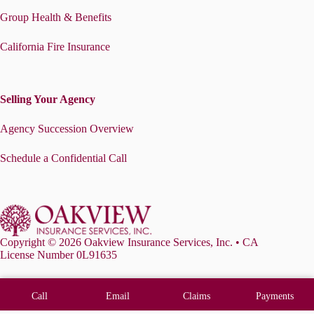
Group Health & Benefits
California Fire Insurance
Selling Your Agency
Agency Succession Overview
Schedule a Confidential Call
Copyright © 2026 Oakview Insurance Services, Inc. • CA
License Number 0L91635
Call
Email
Claims
Payments