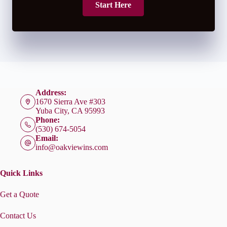
Start Here
Address:
1670 Sierra Ave #303
Yuba City, CA 95993
Phone:
(530) 674-5054
Email:
info@oakviewins.com
Quick Links
Get a Quote
Contact Us