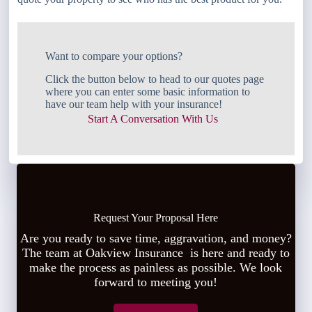
Want to compare your options?
Click the button below to head to our quotes page
where you can enter some basic information to
have our team help with your insurance!
Start A Conversation With Us
Request Your Proposal Here
Are you ready to save time, aggravation, and money?
The team at Oakview Insurance is here and ready to
make the process as painless as possible. We look
forward to meeting you!