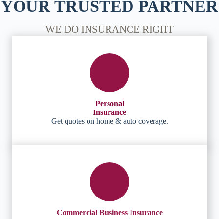
YOUR TRUSTED PARTNER
WE DO INSURANCE RIGHT
Personal
Insurance
Get quotes on home & auto coverage.
Commercial Business Insurance