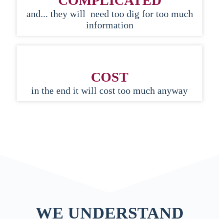
COMPLICATED
and... they will need too dig for too much
information
COST
in the end it will cost too much anyway
WE UNDERSTAND