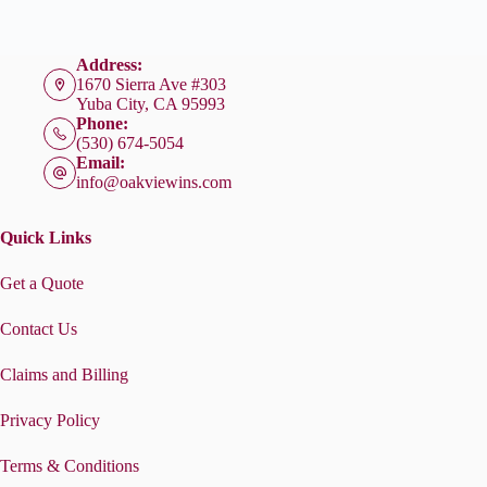
Address:
1670 Sierra Ave #303
Yuba City, CA 95993
Phone:
(530) 674-5054
Email:
info@oakviewins.com
Quick Links
Get a Quote
Contact Us
Claims and Billing
Privacy Policy
Terms & Conditions