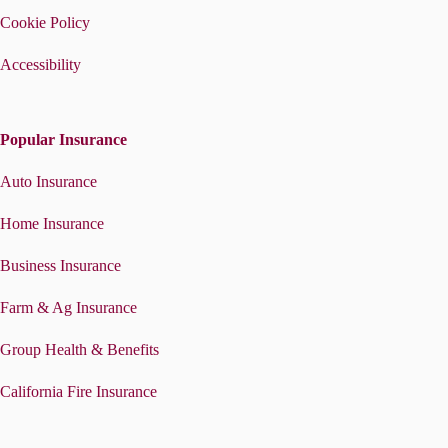
Cookie Policy
Accessibility
Popular Insurance
Auto Insurance
Home Insurance
Business Insurance
Farm & Ag Insurance
Group Health & Benefits
California Fire Insurance