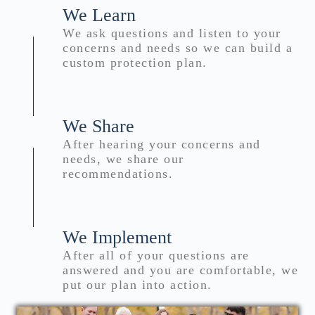
We Learn
We ask questions and listen to your
concerns and needs so we can build a
custom protection plan.
We Share
After hearing your concerns and
needs, we share our
recommendations.
We Implement
After all of your questions are
answered and you are comfortable, we
put our plan into action.