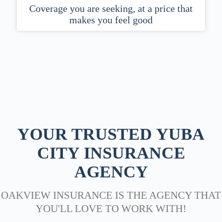
Coverage you are seeking, at a price that
makes you feel good
YOUR TRUSTED YUBA
CITY INSURANCE
AGENCY
OAKVIEW INSURANCE IS THE AGENCY THAT
YOU'LL LOVE TO WORK WITH!