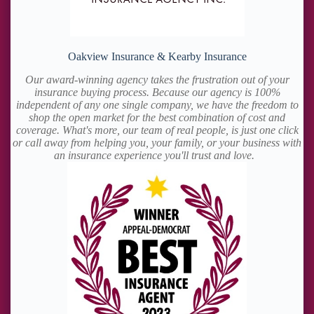
Oakview Insurance & Kearby Insurance
Our award-winning agency takes the frustration out of your
insurance buying process. Because our agency is 100%
independent of any one single company, we have the freedom to
shop the open market for the best combination of cost and
coverage. What's more, our team of real people, is just one click
or call away from helping you, your family, or your business with
an insurance experience you'll trust and love.