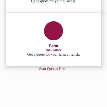
Get a quote for your business.
Farm
Insurance
Get a quote for your farm or ranch.
Start Quotes Here