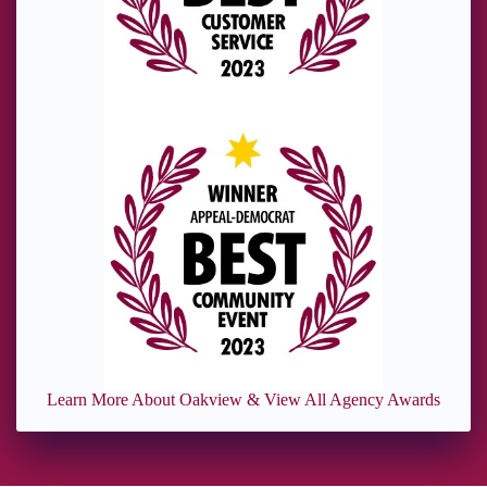
Learn More About Oakview & View All Agency Awards