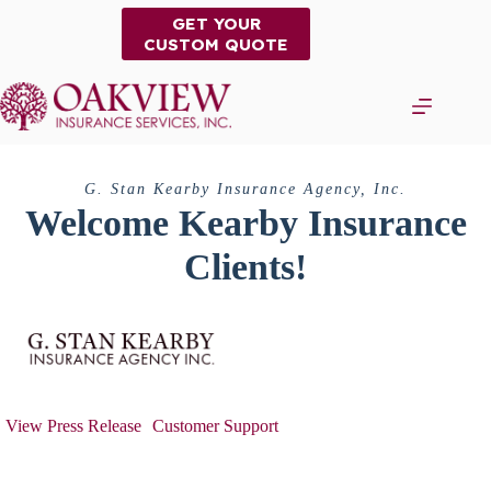
Skip
GET YOUR
to
CUSTOM QUOTE
content
G. Stan Kearby Insurance Agency, Inc.
Welcome Kearby Insurance
Clients!
View Press Release
Customer Support