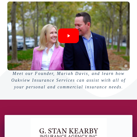
Meet our Founder, Mariah Davis, and learn how
Oakview Insurance Services can assist with all of
your personal and commercial insurance needs.