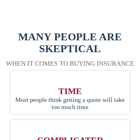
MANY PEOPLE ARE
SKEPTICAL
WHEN IT COMES TO BUYING INSURANCE
TIME
Most people think getting a quote will take
too much time