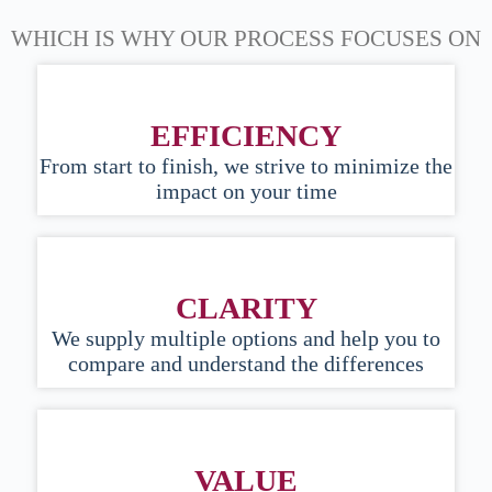
WHICH IS WHY OUR PROCESS FOCUSES ON
EFFICIENCY
From start to finish, we strive to minimize the
impact on your time
CLARITY
We supply multiple options and help you to
compare and understand the differences
VALUE