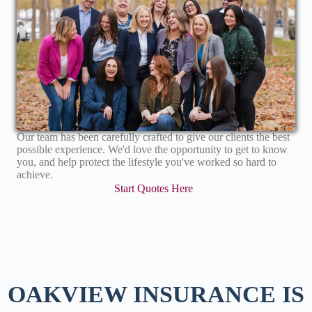
Our team has been carefully crafted to give our clients the best
possible experience. We'd love the opportunity to get to know
you, and help protect the lifestyle you've worked so hard to
achieve.
Start Quotes Here
OAKVIEW INSURANCE IS