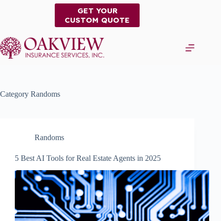
Skip
GET YOUR
to
CUSTOM QUOTE
content
Category
Randoms
Randoms
5 Best AI Tools for Real Estate Agents in 2025