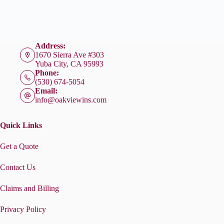
Address:
1670 Sierra Ave #303
Yuba City, CA 95993
Phone:
(530) 674-5054
Email:
info@oakviewins.com
Quick Links
Get a Quote
Contact Us
Claims and Billing
Privacy Policy