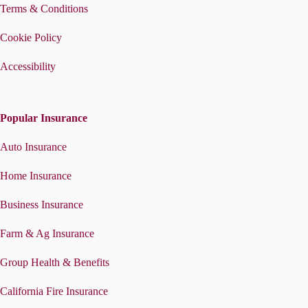
Terms & Conditions
Cookie Policy
Accessibility
Popular Insurance
Auto Insurance
Home Insurance
Business Insurance
Farm & Ag Insurance
Group Health & Benefits
California Fire Insurance