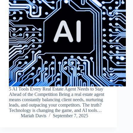
5 AI Tools Every Real Estate Agent Needs to Stay
Ahead of the Competition Being a real estate agent
means constantly balancing client needs, nurturing
leads, and outpacing your competitors. The truth?
Technology is changing the game, and AI tools…
Mariah Davis
September 7, 2025