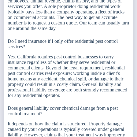
employees, annual revenue, claims history, and the types of
services you offer. A sole proprietor doing residential work
typically pays less than a company operating a fleet of trucks
on commercial accounts. The best way to get an accurate
number is to request a custom quote. Our team can usually turn
one around the same day.
Do I need insurance if I only offer residential pest control
services?
Yes. California requires pest control businesses to carry
insurance regardless of whether they serve residential or
commercial clients. Beyond the legal requirement, residential
pest control carries real exposure: working inside a client’s
home means any accident, chemical spill, or damage to their
property could result in a costly claim. General liability and
professional liability coverage are both strongly recommended
for any residential operator.
Does general liability cover chemical damage from a pest
control treatment?
It depends on how the claim is structured. Property damage
caused by your operations is typically covered under general
liability. However, claims that your treatment was improperly