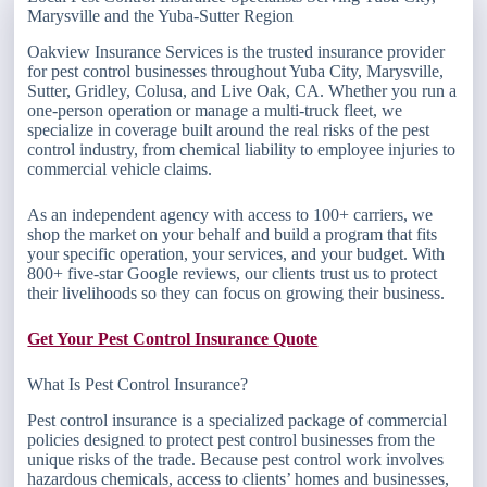
Marysville and the Yuba-Sutter Region
Oakview Insurance Services is the trusted insurance provider
for pest control businesses throughout Yuba City, Marysville,
Sutter, Gridley, Colusa, and Live Oak, CA. Whether you run a
one-person operation or manage a multi-truck fleet, we
specialize in coverage built around the real risks of the pest
control industry, from chemical liability to employee injuries to
commercial vehicle claims.
As an independent agency with access to 100+ carriers, we
shop the market on your behalf and build a program that fits
your specific operation, your services, and your budget. With
800+ five-star Google reviews, our clients trust us to protect
their livelihoods so they can focus on growing their business.
Get Your Pest Control Insurance Quote
What Is Pest Control Insurance?
Pest control insurance is a specialized package of commercial
policies designed to protect pest control businesses from the
unique risks of the trade. Because pest control work involves
hazardous chemicals, access to clients’ homes and businesses,