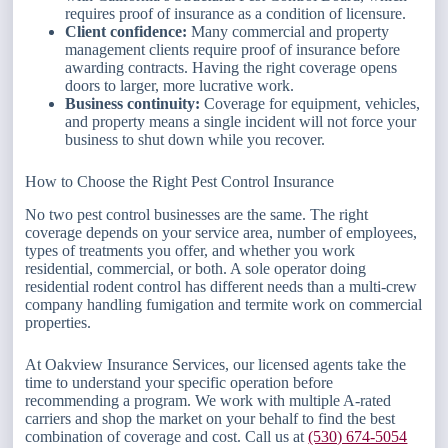
requires proof of insurance as a condition of licensure.
Client confidence:
Many commercial and property
management clients require proof of insurance before
awarding contracts. Having the right coverage opens
doors to larger, more lucrative work.
Business continuity:
Coverage for equipment, vehicles,
and property means a single incident will not force your
business to shut down while you recover.
How to Choose the Right Pest Control Insurance
No two pest control businesses are the same. The right
coverage depends on your service area, number of employees,
types of treatments you offer, and whether you work
residential, commercial, or both. A sole operator doing
residential rodent control has different needs than a multi-crew
company handling fumigation and termite work on commercial
properties.
At Oakview Insurance Services, our licensed agents take the
time to understand your specific operation before
recommending a program. We work with multiple A-rated
carriers and shop the market on your behalf to find the best
combination of coverage and cost. Call us at
(530) 674-5054