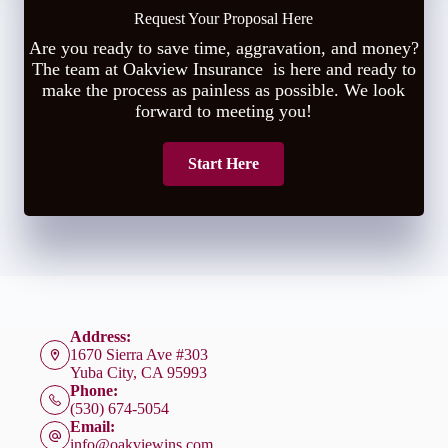
Request Your Proposal Here
Are you ready to save time, aggravation, and money?
The team at Oakview Insurance is here and ready to
make the process as painless as possible. We look
forward to meeting you!
Start Here
Address:
1670 Sierra Ave #303
Yuba City, CA 95993
Phone:
(530) 674-5054
Email:
info@oakviewins.com