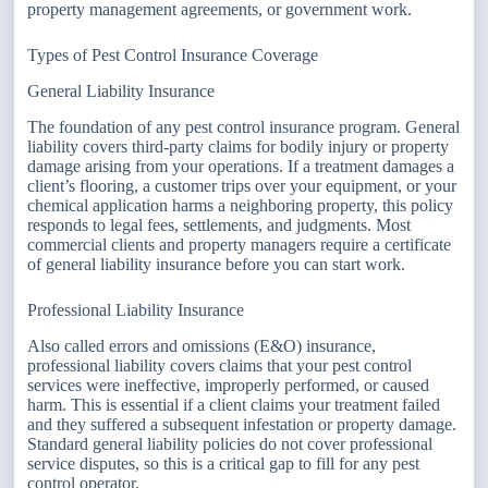
property management agreements, or government work.
Types of Pest Control Insurance Coverage
General Liability Insurance
The foundation of any pest control insurance program. General
liability covers third-party claims for bodily injury or property
damage arising from your operations. If a treatment damages a
client’s flooring, a customer trips over your equipment, or your
chemical application harms a neighboring property, this policy
responds to legal fees, settlements, and judgments. Most
commercial clients and property managers require a certificate
of general liability insurance before you can start work.
Professional Liability Insurance
Also called errors and omissions (E&O) insurance,
professional liability covers claims that your pest control
services were ineffective, improperly performed, or caused
harm. This is essential if a client claims your treatment failed
and they suffered a subsequent infestation or property damage.
Standard general liability policies do not cover professional
service disputes, so this is a critical gap to fill for any pest
control operator.