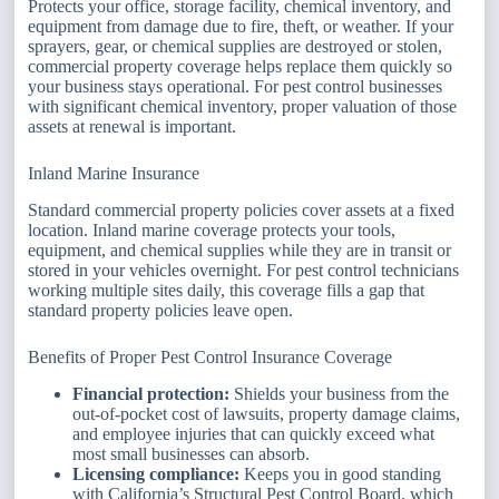
Protects your office, storage facility, chemical inventory, and
equipment from damage due to fire, theft, or weather. If your
sprayers, gear, or chemical supplies are destroyed or stolen,
commercial property coverage helps replace them quickly so
your business stays operational. For pest control businesses
with significant chemical inventory, proper valuation of those
assets at renewal is important.
Inland Marine Insurance
Standard commercial property policies cover assets at a fixed
location. Inland marine coverage protects your tools,
equipment, and chemical supplies while they are in transit or
stored in your vehicles overnight. For pest control technicians
working multiple sites daily, this coverage fills a gap that
standard property policies leave open.
Benefits of Proper Pest Control Insurance Coverage
Financial protection:
Shields your business from the
out-of-pocket cost of lawsuits, property damage claims,
and employee injuries that can quickly exceed what
most small businesses can absorb.
Licensing compliance:
Keeps you in good standing
with California’s Structural Pest Control Board, which