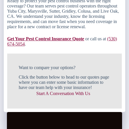
Ready to protect your pest control business with the right
coverage? Our team serves pest control operators throughout
Yuba City, Marysville, Sutter, Gridley, Colusa, and Live Oak,
CA. We understand your industry, know the licensing
requirements, and can move fast when you need coverage in
place for a new contract or license renewal.
Get Your Pest Control Insurance Quote
or call us at
(530)
674-5054
.
Want to compare your options?
Click the button below to head to our quotes page
where you can enter some basic information to
have our team help with your insurance!
Start A Conversation With Us