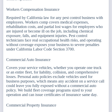
Workers Compensation Insurance
Required by California law for any pest control business with
employees. Workers comp covers medical expenses,
rehabilitation costs, and partial lost wages for employees who
are injured or become ill on the job, including chemical
exposure, falls, and equipment injuries. Pest control
technicians face real occupational health risks, and operating
without coverage exposes your business to severe penalties
under California Labor Code Section 3700.
Commercial Auto Insurance
Covers your service vehicles, whether you operate one truck
or an entire fleet, for liability, collision, and comprehensive
losses. Personal auto policies exclude vehicles used for
business purposes, which means any accident on a service call
could leave you fully exposed without a commercial auto
policy. We build fleet coverage programs sized to your
operation and can issue certificates of insurance same day.
Commercial Property Insurance