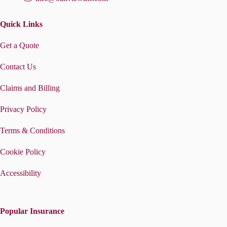
Quick Links
Get a Quote
Contact Us
Claims and Billing
Privacy Policy
Terms & Conditions
Cookie Policy
Accessibility
Popular Insurance