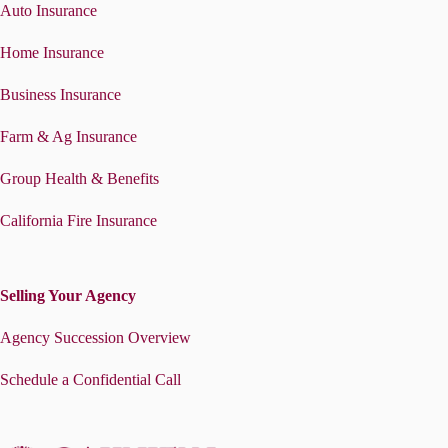
Auto Insurance
Home Insurance
Business Insurance
Farm & Ag Insurance
Group Health & Benefits
California Fire Insurance
Selling Your Agency
Agency Succession Overview
Schedule a Confidential Call