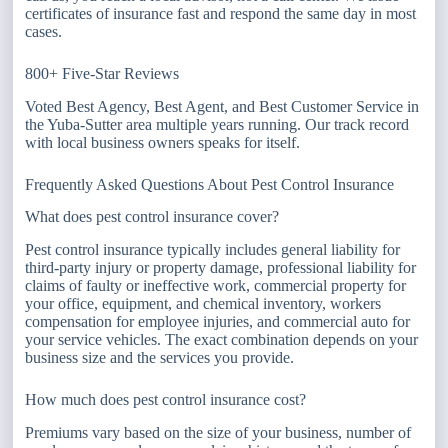
certificates of insurance fast and respond the same day in most
cases.
800+ Five-Star Reviews
Voted Best Agency, Best Agent, and Best Customer Service in
the Yuba-Sutter area multiple years running. Our track record
with local business owners speaks for itself.
Frequently Asked Questions About Pest Control Insurance
What does pest control insurance cover?
Pest control insurance typically includes general liability for
third-party injury or property damage, professional liability for
claims of faulty or ineffective work, commercial property for
your office, equipment, and chemical inventory, workers
compensation for employee injuries, and commercial auto for
your service vehicles. The exact combination depends on your
business size and the services you provide.
How much does pest control insurance cost?
Premiums vary based on the size of your business, number of