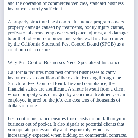
and the operation of commercial vehicles, standard business
insurance is rarely sufficient.
A properly structured pest control insurance program covers
property damage caused by treatments, bodily injury claims,
professional errors, employee workplace injuries, and damage
to or theft of your equipment and vehicles. It is also required
by the California Structural Pest Control Board (SPCB) as a
condition of licensure.
Why Pest Control Businesses Need Specialized Insurance
California requires most pest control businesses to carry
insurance as a condition of their state licensing through the
Structural Pest Control Board. Beyond compliance, the
financial stakes are significant. A single lawsuit from a client
whose property was damaged by a chemical treatment, or an
employee injured on the job, can cost tens of thousands of
dollars or more.
Pest control insurance ensures those costs do not fall on your
business out of pocket. It also signals to potential clients that
you operate professionally and responsibly, which is
increasingly expected when bidding on commercial contracts,