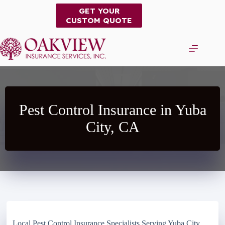
Skip
GET YOUR
to
CUSTOM QUOTE
content
Pest Control Insurance in Yuba
City, CA
Local Pest Control Insurance Specialists Serving Yuba City,