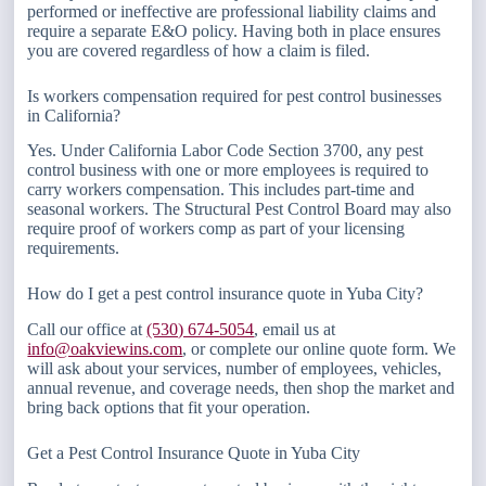
performed or ineffective are professional liability claims and
require a separate E&O policy. Having both in place ensures
you are covered regardless of how a claim is filed.
Is workers compensation required for pest control businesses
in California?
Yes. Under California Labor Code Section 3700, any pest
control business with one or more employees is required to
carry workers compensation. This includes part-time and
seasonal workers. The Structural Pest Control Board may also
require proof of workers comp as part of your licensing
requirements.
How do I get a pest control insurance quote in Yuba City?
Call our office at
(530) 674-5054
, email us at
info@oakviewins.com
, or complete our online quote form. We
will ask about your services, number of employees, vehicles,
annual revenue, and coverage needs, then shop the market and
bring back options that fit your operation.
Get a Pest Control Insurance Quote in Yuba City