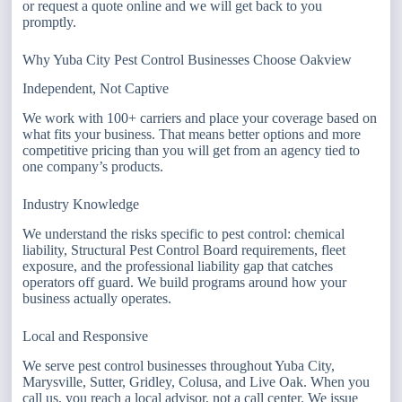
or request a quote online and we will get back to you
promptly.
Why Yuba City Pest Control Businesses Choose Oakview
Independent, Not Captive
We work with 100+ carriers and place your coverage based on
what fits your business. That means better options and more
competitive pricing than you will get from an agency tied to
one company’s products.
Industry Knowledge
We understand the risks specific to pest control: chemical
liability, Structural Pest Control Board requirements, fleet
exposure, and the professional liability gap that catches
operators off guard. We build programs around how your
business actually operates.
Local and Responsive
We serve pest control businesses throughout Yuba City,
Marysville, Sutter, Gridley, Colusa, and Live Oak. When you
call us, you reach a local advisor, not a call center. We issue