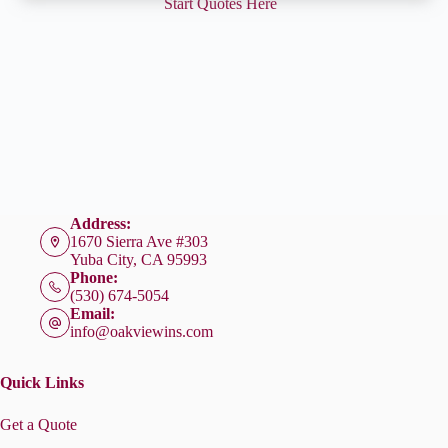
Start Quotes Here
Address:
1670 Sierra Ave #303
Yuba City, CA 95993
Phone:
(530) 674-5054
Email:
info@oakviewins.com
Quick Links
Get a Quote