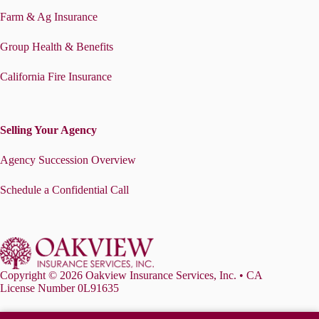
Farm & Ag Insurance
Group Health & Benefits
California Fire Insurance
Selling Your Agency
Agency Succession Overview
Schedule a Confidential Call
Copyright © 2026 Oakview Insurance Services, Inc. • CA
License Number 0L91635