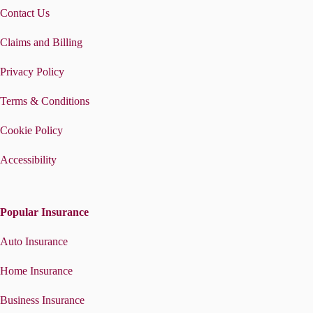
Contact Us
Claims and Billing
Privacy Policy
Terms & Conditions
Cookie Policy
Accessibility
Popular Insurance
Auto Insurance
Home Insurance
Business Insurance