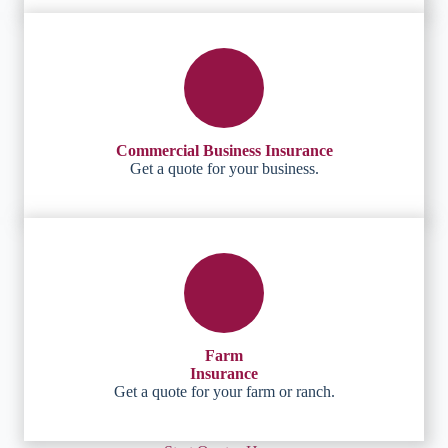
Commercial Business Insurance
Get a quote for your business.
Farm
Insurance
Get a quote for your farm or ranch.