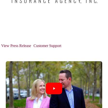
View Press Release
Customer Support