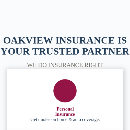
OAKVIEW INSURANCE IS
YOUR TRUSTED PARTNER
WE DO INSURANCE RIGHT
Personal
Insurance
Get quotes on home & auto coverage.