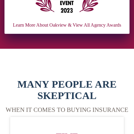
Learn More About Oakview & View All Agency Awards
MANY PEOPLE ARE
SKEPTICAL
WHEN IT COMES TO BUYING INSURANCE