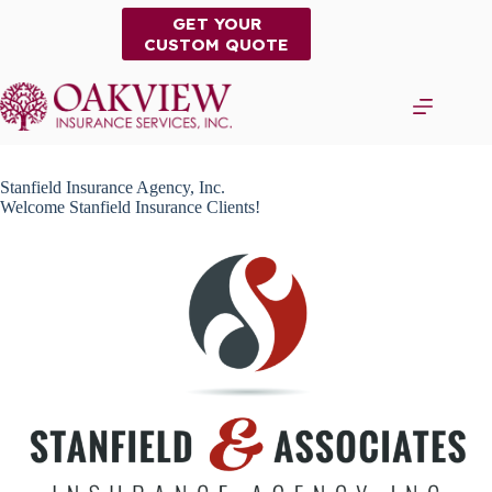
Skip
GET YOUR
to
CUSTOM QUOTE
content
Stanfield Insurance Agency, Inc.
Welcome Stanfield Insurance Clients!