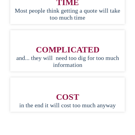
TIME
Most people think getting a quote will take
too much time
COMPLICATED
and... they will need too dig for too much
information
COST
in the end it will cost too much anyway