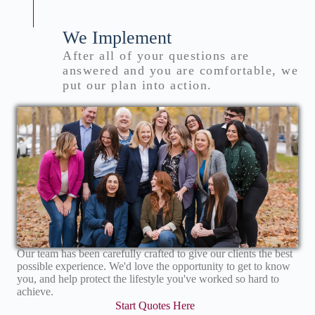
We Implement
After all of your questions are
answered and you are comfortable, we
put our plan into action.
Our team has been carefully crafted to give our clients the best
possible experience. We'd love the opportunity to get to know
you, and help protect the lifestyle you've worked so hard to
achieve.
Start Quotes Here