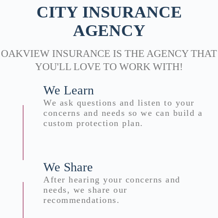
CITY INSURANCE
AGENCY
OAKVIEW INSURANCE IS THE AGENCY THAT
YOU'LL LOVE TO WORK WITH!
We Learn
We ask questions and listen to your
concerns and needs so we can build a
custom protection plan.
We Share
After hearing your concerns and
needs, we share our
recommendations.