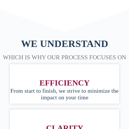
WE UNDERSTAND
WHICH IS WHY OUR PROCESS FOCUSES ON
EFFICIENCY
From start to finish, we strive to minimize the
impact on your time
CLARITY