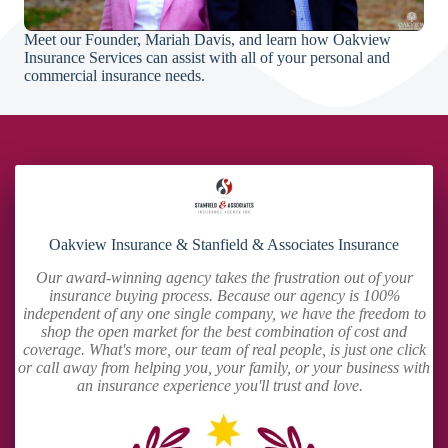
Meet our Founder, Mariah Davis, and learn how Oakview
Insurance Services can assist with all of your personal and
commercial insurance needs.
Oakview Insurance & Stanfield & Associates Insurance
Our award-winning agency takes the frustration out of your
insurance buying process. Because our agency is 100%
independent of any one single company, we have the freedom to
shop the open market for the best combination of cost and
coverage. What's more, our team of real people, is just one click
or call away from helping you, your family, or your business with
an insurance experience you'll trust and love.