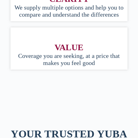
We supply multiple options and help you to
compare and understand the differences
VALUE
Coverage you are seeking, at a price that
makes you feel good
YOUR TRUSTED YUBA