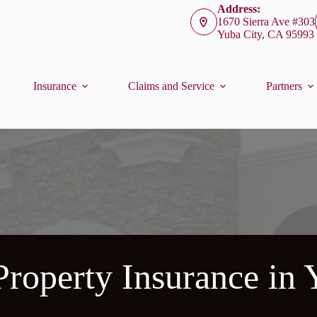
Address:
1670 Sierra Ave #303
Yuba City, CA 95993
Insurance
Claims and Service
Partners
roperty Insurance in 