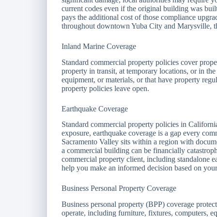
current codes even if the original building was bui
pays the additional cost of those compliance upgra
throughout downtown Yuba City and Marysville, thi
Inland Marine Coverage
Standard commercial property policies cover proper
property in transit, at temporary locations, or in th
equipment, or materials, or that have property regul
property policies leave open.
Earthquake Coverage
Standard commercial property policies in Californ
exposure, earthquake coverage is a gap every com
Sacramento Valley sits within a region with docume
a commercial building can be financially catastrop
commercial property client, including standalone 
help you make an informed decision based on your 
Business Personal Property Coverage
Business personal property (BPP) coverage protects
operate, including furniture, fixtures, computers, 