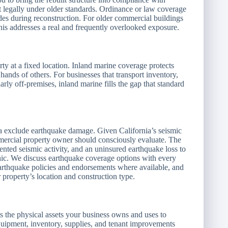
lt legally under older standards. Ordinance or law coverage
des during reconstruction. For older commercial buildings
s addresses a real and frequently overlooked exposure.
ty at a fixed location. Inland marine coverage protects
e hands of others. For businesses that transport inventory,
arly off-premises, inland marine fills the gap that standard
ia exclude earthquake damage. Given California’s seismic
mercial property owner should consciously evaluate. The
nted seismic activity, and an uninsured earthquake loss to
hic. We discuss earthquake coverage options with every
earthquake policies and endorsements where available, and
property’s location and construction type.
 the physical assets your business owns and uses to
equipment, inventory, supplies, and tenant improvements