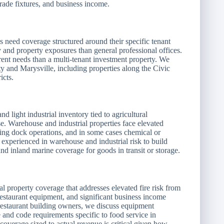
rade fixtures, and business income.
es need coverage structured around their specific tenant
ty and property exposures than general professional offices.
ent needs than a multi-tenant investment property. We
 and Marysville, including properties along the Civic
icts.
 light industrial inventory tied to agricultural
e. Warehouse and industrial properties face elevated
ading dock operations, and in some cases chemical or
 experienced in warehouse and industrial risk to build
 and inland marine coverage for goods in transit or storage.
l property coverage that addresses elevated fire risk from
estaurant equipment, and significant business income
 restaurant building owners, we discuss equipment
and code requirements specific to food service in
 coverage sized to actual revenue is critical given how