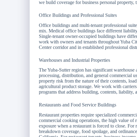
we build coverage for business personal property, t
Office Buildings and Professional Suites
Office buildings and multi-tenant professional suit
mix. Medical office buildings face different liabili
Single-tenant owner-occupied buildings have differ
work with owners and tenants throughout Yuba City
Center corridor and in established professional distr
Warehouses and Industrial Properties
The Yuba-Sutter region has significant warehouse and
processing, distribution, and general commercial us
property risk from the nature of their contents, lo
agricultural product storage. We work with carriers
programs that address building, contents, liability,
Restaurants and Food Service Buildings
Restaurant properties require specialized commercia
commercial cooking operations, the high value of r
exposure when a restaurant is forced to close. For
breakdown coverage, food spoilage, and ordinance 
California. For restaurant tenants, business income