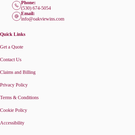
Phone:
(530) 674-5054
Email:
info@oakviewins.com
Quick Links
Get a Quote
Contact Us
Claims and Billing
Privacy Policy
Terms & Conditions
Cookie Policy
Accessibility