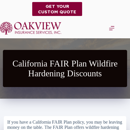
Skip
GET YOUR
to
CUSTOM QUOTE
content
California FAIR Plan Wildfire
Hardening Discounts
If you have a California FAIR Plan policy, you may be leaving
money on the table. The FAIR Plan offers wildfire hardening