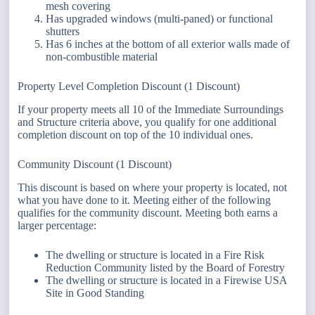
mesh covering
Has upgraded windows (multi-paned) or functional
shutters
Has 6 inches at the bottom of all exterior walls made of
non-combustible material
Property Level Completion Discount (1 Discount)
If your property meets all 10 of the Immediate Surroundings
and Structure criteria above, you qualify for one additional
completion discount on top of the 10 individual ones.
Community Discount (1 Discount)
This discount is based on where your property is located, not
what you have done to it. Meeting either of the following
qualifies for the community discount. Meeting both earns a
larger percentage:
The dwelling or structure is located in a Fire Risk
Reduction Community listed by the Board of Forestry
The dwelling or structure is located in a Firewise USA
Site in Good Standing