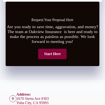
Request Your Proposal Here
Are you ready to save time, aggravation, and money?
The team at Oakview Insurance is here and ready to
make the process as painless as possible. We look
forward to meeting you!
Start Here
Address:
1670 Sierra Ave #303
Yuba City, CA 95993