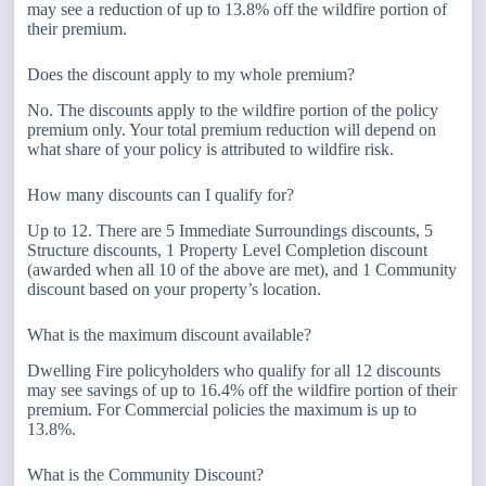
may see a reduction of up to 13.8% off the wildfire portion of
their premium.
Does the discount apply to my whole premium?
No. The discounts apply to the wildfire portion of the policy
premium only. Your total premium reduction will depend on
what share of your policy is attributed to wildfire risk.
How many discounts can I qualify for?
Up to 12. There are 5 Immediate Surroundings discounts, 5
Structure discounts, 1 Property Level Completion discount
(awarded when all 10 of the above are met), and 1 Community
discount based on your property’s location.
What is the maximum discount available?
Dwelling Fire policyholders who qualify for all 12 discounts
may see savings of up to 16.4% off the wildfire portion of their
premium. For Commercial policies the maximum is up to
13.8%.
What is the Community Discount?