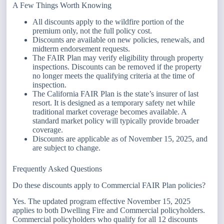
A Few Things Worth Knowing
All discounts apply to the wildfire portion of the
premium only, not the full policy cost.
Discounts are available on new policies, renewals, and
midterm endorsement requests.
The FAIR Plan may verify eligibility through property
inspections. Discounts can be removed if the property
no longer meets the qualifying criteria at the time of
inspection.
The California FAIR Plan is the state’s insurer of last
resort. It is designed as a temporary safety net while
traditional market coverage becomes available. A
standard market policy will typically provide broader
coverage.
Discounts are applicable as of November 15, 2025, and
are subject to change.
Frequently Asked Questions
Do these discounts apply to Commercial FAIR Plan policies?
Yes. The updated program effective November 15, 2025
applies to both Dwelling Fire and Commercial policyholders.
Commercial policyholders who qualify for all 12 discounts