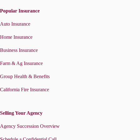
Popular Insurance
Auto Insurance
Home Insurance
Business Insurance
Farm & Ag Insurance
Group Health & Benefits
California Fire Insurance
Selling Your Agency
Agency Succession Overview
Schedule a Confidential Call