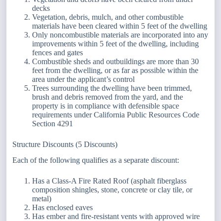
decks
Vegetation, debris, mulch, and other combustible
materials have been cleared within 5 feet of the dwelling
Only noncombustible materials are incorporated into any
improvements within 5 feet of the dwelling, including
fences and gates
Combustible sheds and outbuildings are more than 30
feet from the dwelling, or as far as possible within the
area under the applicant’s control
Trees surrounding the dwelling have been trimmed,
brush and debris removed from the yard, and the
property is in compliance with defensible space
requirements under California Public Resources Code
Section 4291
Structure Discounts (5 Discounts)
Each of the following qualifies as a separate discount:
Has a Class-A Fire Rated Roof (asphalt fiberglass
composition shingles, stone, concrete or clay tile, or
metal)
Has enclosed eaves
Has ember and fire-resistant vents with approved wire