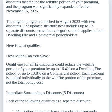
discounts that reduce the wildfire portion of your premium,
and the program was significantly expanded effective
November 15, 2025.
The original program launched in August 2023 with two
discounts. The updated structure now includes up to 12
separate discounts across four categories, and it applies to both
Dwelling Fire and Commercial policyholders.
Here is what qualifies.
How Much Can You Save?
Qualifying for all 12 discounts could reduce the wildfire
portion of your premium by up to 16.4% on a Dwelling Fire
policy, or up to 13.8% on a Commercial policy. Each discount
is applied individually to the wildfire portion of the premium,
not the total policy cost.
Immediate Surroundings Discounts (5 Discounts)
Each of the following qualifies as a separate discount:
Vegetation and debris have been cleared from under