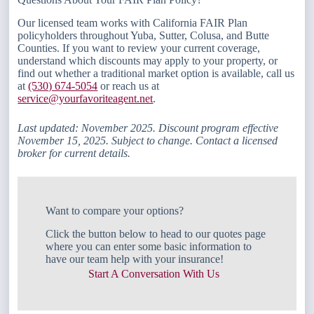
Our licensed team works with California FAIR Plan
policyholders throughout Yuba, Sutter, Colusa, and Butte
Counties. If you want to review your current coverage,
understand which discounts may apply to your property, or
find out whether a traditional market option is available, call us
at
(530) 674-5054
or reach us at
service@yourfavoriteagent.net
.
Last updated: November 2025. Discount program effective
November 15, 2025. Subject to change. Contact a licensed
broker for current details.
Want to compare your options?
Click the button below to head to our quotes page
where you can enter some basic information to
have our team help with your insurance!
Start A Conversation With Us