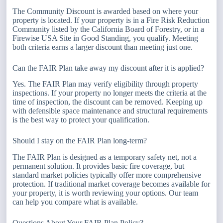
The Community Discount is awarded based on where your
property is located. If your property is in a Fire Risk Reduction
Community listed by the California Board of Forestry, or in a
Firewise USA Site in Good Standing, you qualify. Meeting
both criteria earns a larger discount than meeting just one.
Can the FAIR Plan take away my discount after it is applied?
Yes. The FAIR Plan may verify eligibility through property
inspections. If your property no longer meets the criteria at the
time of inspection, the discount can be removed. Keeping up
with defensible space maintenance and structural requirements
is the best way to protect your qualification.
Should I stay on the FAIR Plan long-term?
The FAIR Plan is designed as a temporary safety net, not a
permanent solution. It provides basic fire coverage, but
standard market policies typically offer more comprehensive
protection. If traditional market coverage becomes available for
your property, it is worth reviewing your options. Our team
can help you compare what is available.
Questions About Your FAIR Plan Policy?